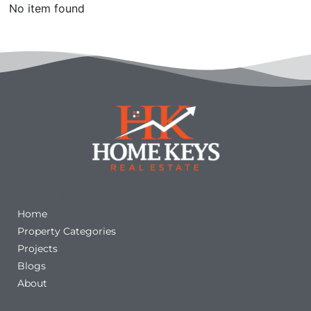
No item found
Quick Links
Home
Property Categories
Projects
Blogs
About