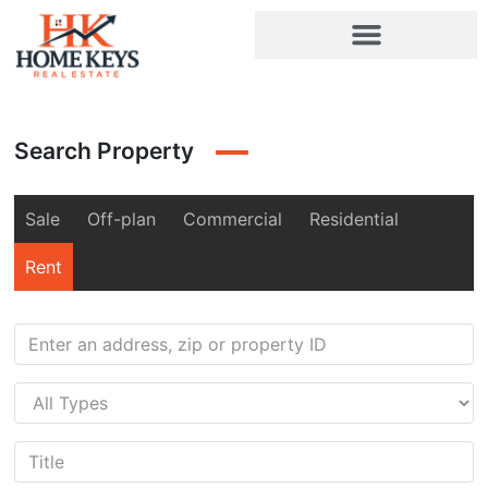
Search Property
Sale
Off-plan
Commercial
Residential
Rent