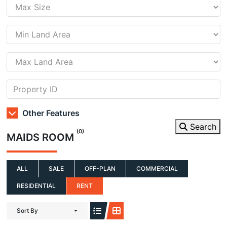
Other Features
Search
(0)
MAIDS ROOM
ALL
SALE
OFF-PLAN
COMMERCIAL
RESIDENTIAL
RENT
Sort By