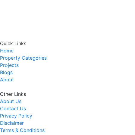
Quick Links
Home
Property Categories
Projects
Blogs
About
Other Links
About Us
Contact Us
Privacy Policy
Disclaimer
Terms & Conditions