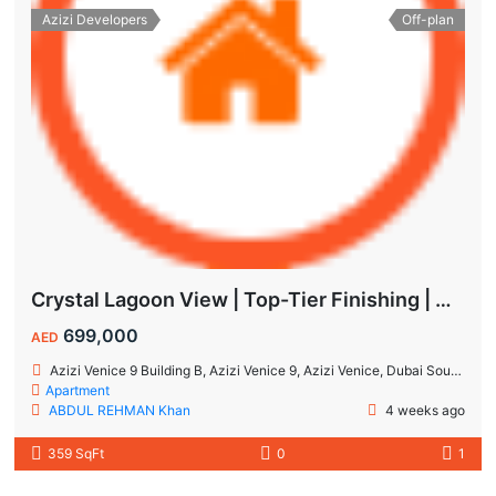
Azizi Developers
Off-plan
Crystal Lagoon View | Top-Tier Finishing | High ROI Value | No Commision.
699,000
AED
Azizi Venice 9 Building B, Azizi Venice 9, Azizi Venice, Dubai South, Dubai
Apartment
ABDUL REHMAN Khan
4 weeks ago
359 SqFt
0
1