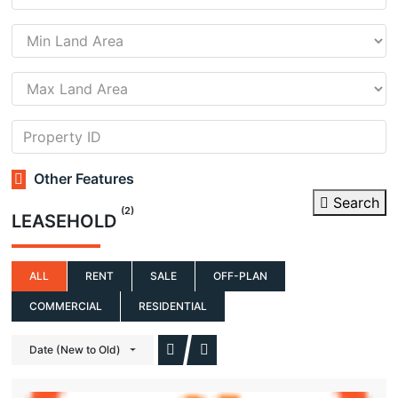
Other Features
Search
(2)
LEASEHOLD
ALL
RENT
SALE
OFF-PLAN
COMMERCIAL
RESIDENTIAL
Date (New to Old)