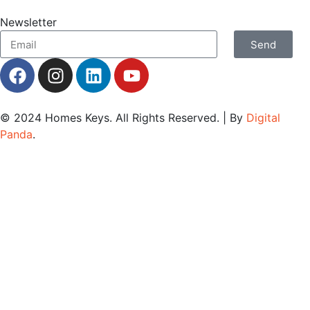
Newsletter
Send
© 2024
Homes Keys
. All Rights Reserved. | By
Digital
Panda
.