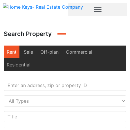
Search Property
Rent
Sale
Off-plan
Commercial
Residential