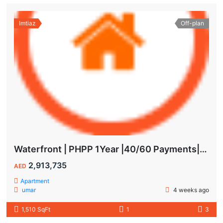
Imtiaz
Off-plan
Waterfront | PHPP 1Year |40/60 Payments| MAIDS ROOM
2,913,735
AED
Apartment
umar
4 weeks ago
1,510 SqFt
1
3