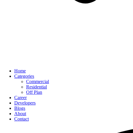
Home
Categories
Commercial
Residential
Off Plan
Career
Developers
Blogs
About
Contact