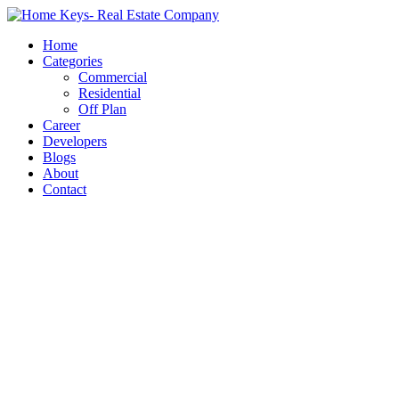
Home
Categories
Commercial
Residential
Off Plan
Career
Developers
Blogs
About
Contact