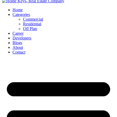
Home
Categories
Commercial
Residential
Off Plan
Career
Developers
Blogs
About
Contact