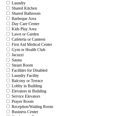
Laundry
Shared Kitchen
Shared Bathroom
Barbeque Area
Day Care Center
Kids Play Area
Lawn or Garden
Cafeteria or Canteen
First Aid Medical Center
Gym or Health Club
Jacuzzi
Sauna
Steam Room
Facilities for Disabled
Laundry Facility
Balcony or Terrace
Lobby in Building
Elevators in Building
Service Elevators
Prayer Room
Reception/Waiting Room
Business Center