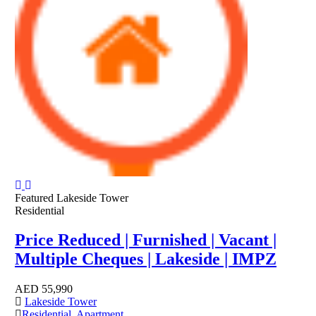
Featured
Lakeside Tower
Residential
Price Reduced | Furnished | Vacant |
Multiple Cheques | Lakeside | IMPZ
AED
55,990
Lakeside Tower
Residential
,
Apartment