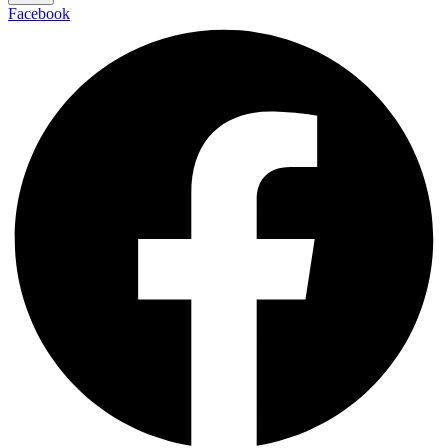
Facebook