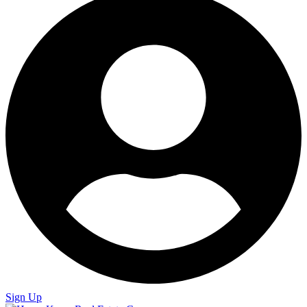
Sign Up