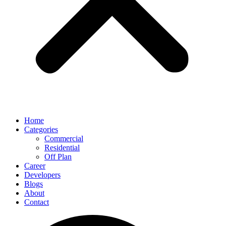
Home
Categories
Commercial
Residential
Off Plan
Career
Developers
Blogs
About
Contact