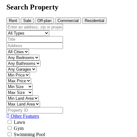
Search Property
Rent
Sale
Off-plan
Commercial
Residential
Other Features
Lawn
Gym
Swimming Pool