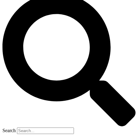
Search