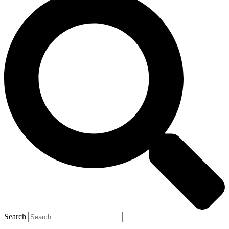
Search