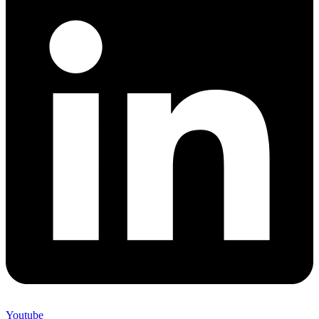
Youtube