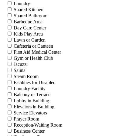
Laundry
Shared Kitchen
Shared Bathroom
Barbeque Area
Day Care Center
Kids Play Area
Lawn or Garden
Cafeteria or Canteen
First Aid Medical Center
Gym or Health Club
Jacuzzi
Sauna
Steam Room
Facilities for Disabled
Laundry Facility
Balcony or Terrace
Lobby in Building
Elevators in Building
Service Elevators
Prayer Room
Reception/Waiting Room
Business Center