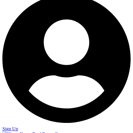
Sign Up