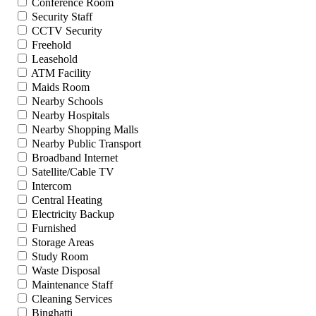
Conference Room
Security Staff
CCTV Security
Freehold
Leasehold
ATM Facility
Maids Room
Nearby Schools
Nearby Hospitals
Nearby Shopping Malls
Nearby Public Transport
Broadband Internet
Satellite/Cable TV
Intercom
Central Heating
Electricity Backup
Furnished
Storage Areas
Study Room
Waste Disposal
Maintenance Staff
Cleaning Services
Binghatti