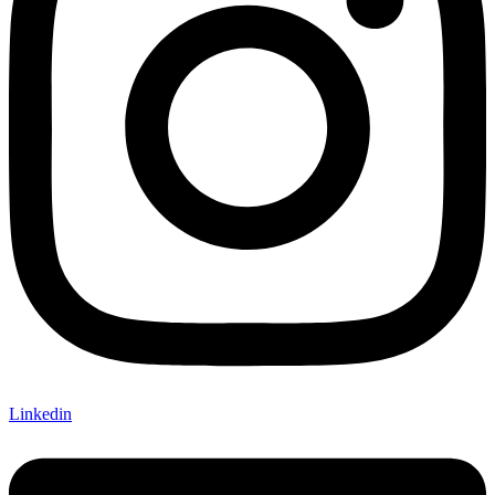
Linkedin