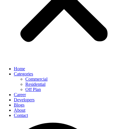
Home
Categories
Commercial
Residential
Off Plan
Career
Developers
Blogs
About
Contact