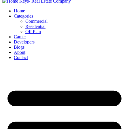
Home
Categories
Commercial
Residential
Off Plan
Career
Developers
Blogs
About
Contact