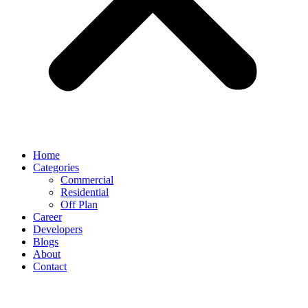
Home
Categories
Commercial
Residential
Off Plan
Career
Developers
Blogs
About
Contact