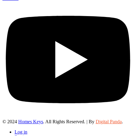
© 2024
Homes Keys
. All Rights Reserved. | By
Digital Panda
.
Log in