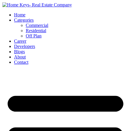
Home
Categories
Commercial
Residential
Off Plan
Career
Developers
Blogs
About
Contact