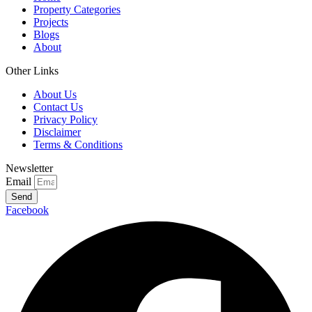
Property Categories
Projects
Blogs
About
Other Links
About Us
Contact Us
Privacy Policy
Disclaimer
Terms & Conditions
Newsletter
Email
Send
Facebook