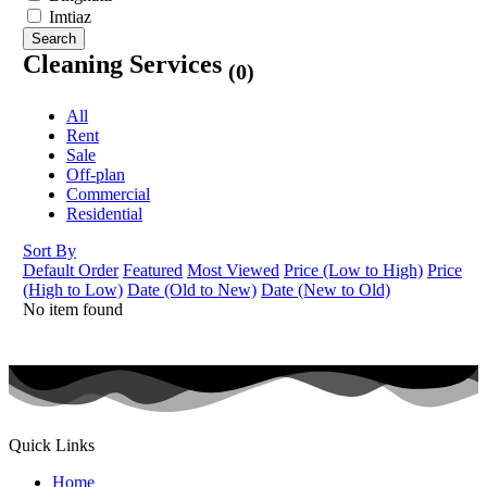
Imtiaz
Search
Cleaning Services
(0)
All
Rent
Sale
Off-plan
Commercial
Residential
Sort By
Default Order
Featured
Most Viewed
Price (Low to High)
Price
(High to Low)
Date (Old to New)
Date (New to Old)
No item found
Quick Links
Home