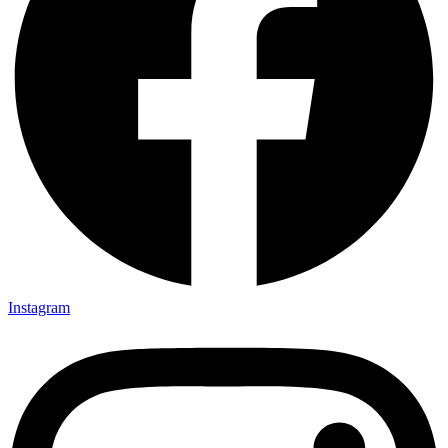
Instagram