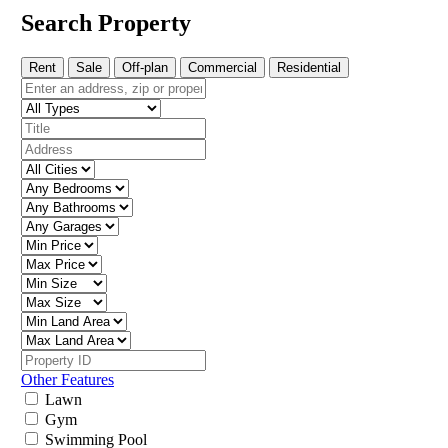
Search Property
Rent
Sale
Off-plan
Commercial
Residential
Other Features
Lawn
Gym
Swimming Pool