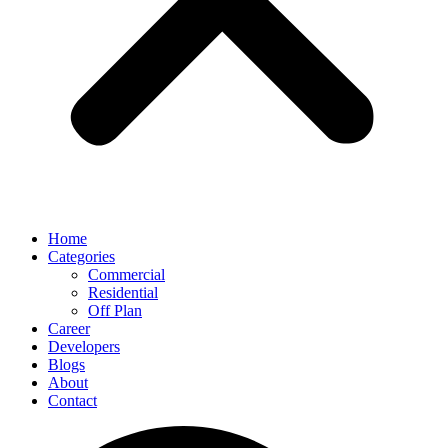
Home
Categories
Commercial
Residential
Off Plan
Career
Developers
Blogs
About
Contact