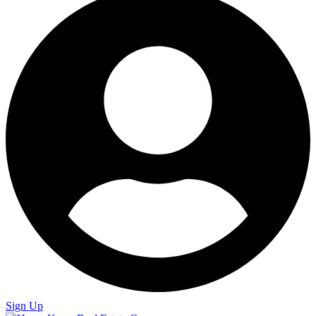
Sign Up