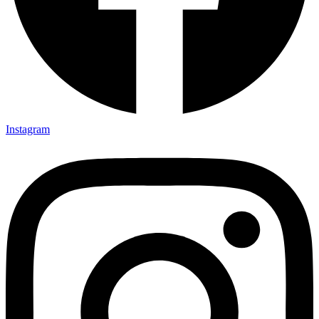
Instagram