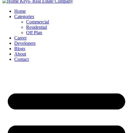
Home
Categories
Commercial
Residential
Off Plan
Career
Developers
Blogs
About
Contact