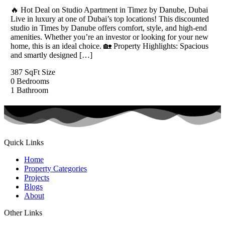
🔥 Hot Deal on Studio Apartment in Timez by Danube, Dubai
Live in luxury at one of Dubai’s top locations! This discounted
studio in Times by Danube offers comfort, style, and high-end
amenities. Whether you’re an investor or looking for your new
home, this is an ideal choice. 🏡 Property Highlights: Spacious
and smartly designed […]
387 SqFt
Size
0
Bedrooms
1
Bathroom
Quick Links
Home
Property Categories
Projects
Blogs
About
Other Links