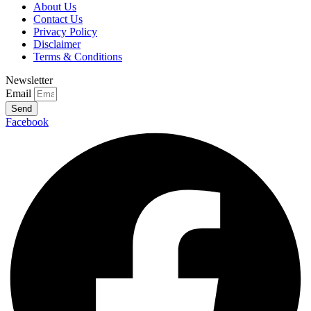
About Us
Contact Us
Privacy Policy
Disclaimer
Terms & Conditions
Newsletter
Email
Send
Facebook