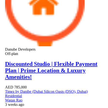
Danube Developers
Off-plan
Discounted Studio | Flexible Payment
Plan | Prime Location & Luxury
Amenities!
AED
785,000
Timez by Danibe (Dubai Silicon Oasis (DSO), Dubai)
Residential
Waqas Rao
3 weeks ago