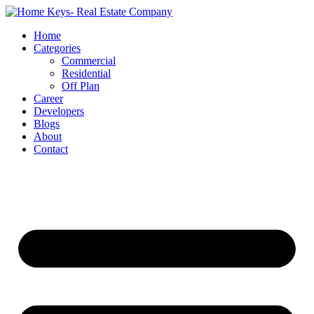
Home
Categories
Commercial
Residential
Off Plan
Career
Developers
Blogs
About
Contact