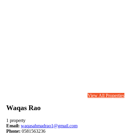
View All Properties
Waqas Rao
1 property
Email:
waqasahmadrao1@gmail.com
Phone:
0581563236