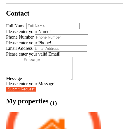
Contact
Full Name
Please enter your Name!
Phone Number
Please enter your Phone!
Email Address
Please enter your valid Email!
Message
Please enter your Message!
Submit Request
My properties
(1)