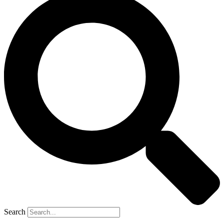
Search