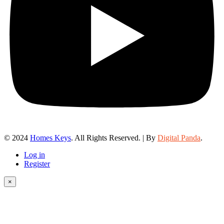
© 2024
Homes Keys
. All Rights Reserved. | By
Digital Panda
.
Log in
Register
×