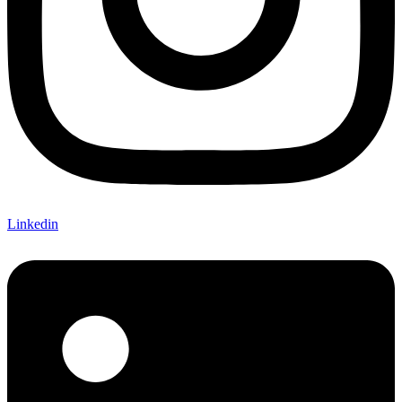
Linkedin