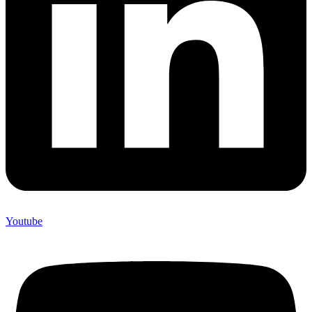
Youtube