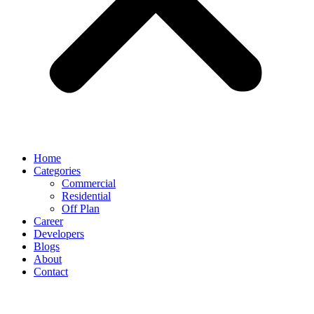
Home
Categories
Commercial
Residential
Off Plan
Career
Developers
Blogs
About
Contact