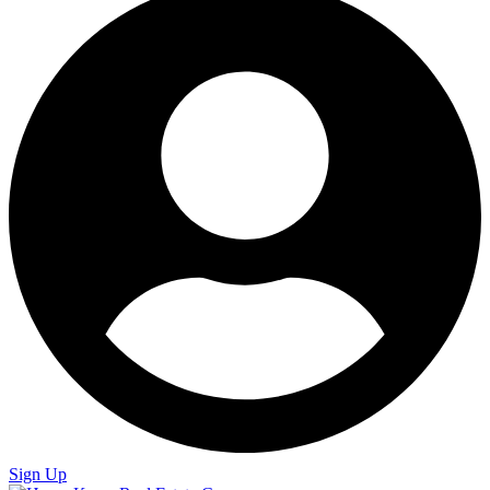
Sign Up