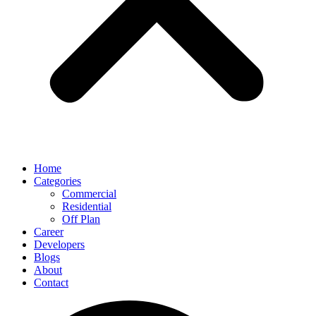
Home
Categories
Commercial
Residential
Off Plan
Career
Developers
Blogs
About
Contact