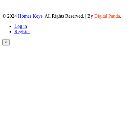
© 2024
Homes Keys
. All Rights Reserved. | By
Digital Panda
.
Log in
Register
×