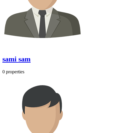
sami sam
0 properties