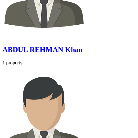
ABDUL REHMAN Khan
1 property