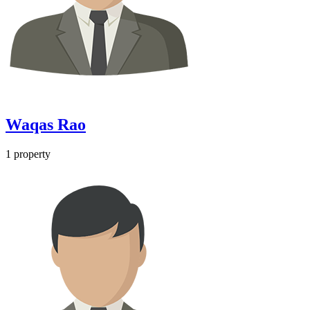
Waqas Rao
1 property