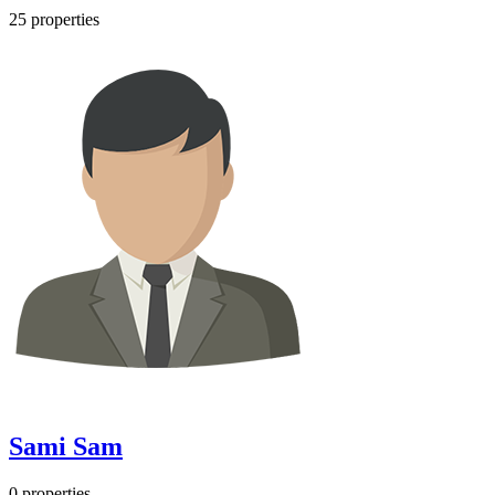
25 properties
Sami Sam
0 properties