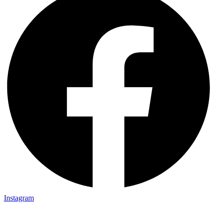
Instagram