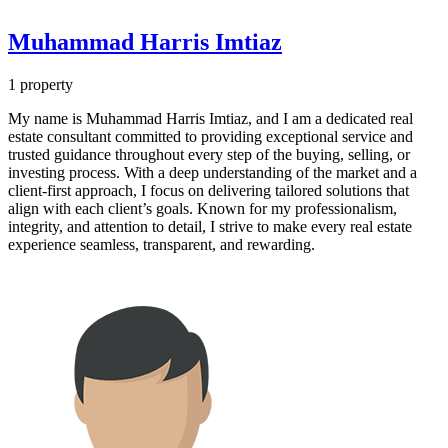
Muhammad Harris Imtiaz
1 property
My name is Muhammad Harris Imtiaz, and I am a dedicated real
estate consultant committed to providing exceptional service and
trusted guidance throughout every step of the buying, selling, or
investing process. With a deep understanding of the market and a
client-first approach, I focus on delivering tailored solutions that
align with each client’s goals. Known for my professionalism,
integrity, and attention to detail, I strive to make every real estate
experience seamless, transparent, and rewarding.