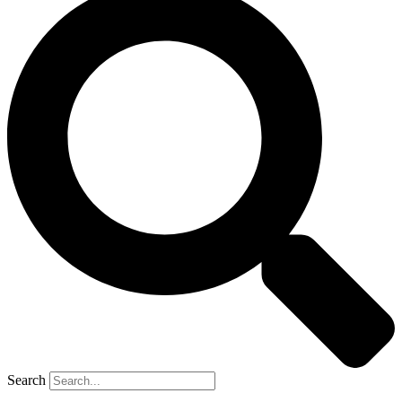
Search