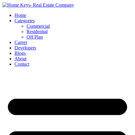
Home
Categories
Commercial
Residential
Off Plan
Career
Developers
Blogs
About
Contact