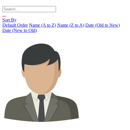
Sort By
Default Order
Name (A to Z)
Name (Z to A)
Date (Old to New)
Date (New to Old)