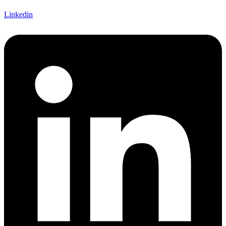
Linkedin