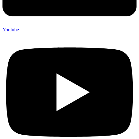
Youtube