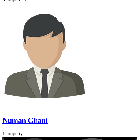
Numan Ghani
1 property