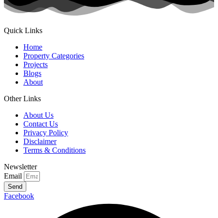
Quick Links
Home
Property Categories
Projects
Blogs
About
Other Links
About Us
Contact Us
Privacy Policy
Disclaimer
Terms & Conditions
Newsletter
Email
Send
Facebook