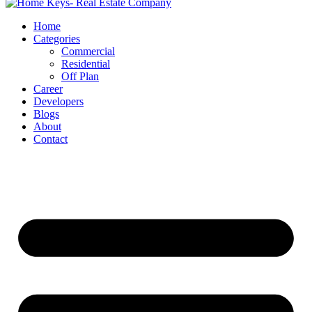
Home
Categories
Commercial
Residential
Off Plan
Career
Developers
Blogs
About
Contact