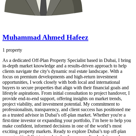
Muhammad Ahmed Hafeez
1 property
As a dedicated Off-Plan Property Specialist based in Dubai, I bring
in-depth market knowledge and a results-driven approach to help
clients navigate the city's dynamic real estate landscape. With a
focus on premium developments and high-return investment
opportunities, I work closely with both local and international
buyers to secure properties that align with their financial goals and
lifestyle aspirations. From initial consultation to project handover, I
provide end-to-end support, offering insights on market trends,
project viability, and investment potential. My commitment to
professionalism, transparency, and client success has positioned me
as a trusted advisor in Dubai’s off-plan market. Whether you're a
first-time investor or expanding your portfolio, I’m here to help you
make confident, informed decisions in one of the world’s most
exciting property markets. Ready to explore Dubai’s top off-plan