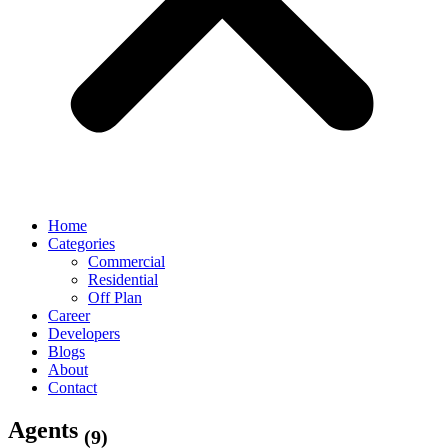
Home
Categories
Commercial
Residential
Off Plan
Career
Developers
Blogs
About
Contact
Agents
(9)