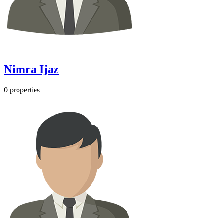
Nimra Ijaz
0 properties