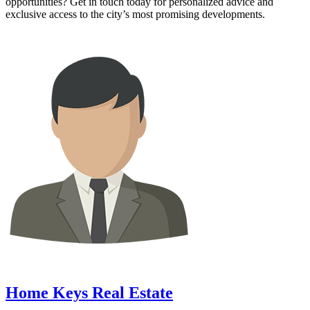
opportunities? Get in touch today for personalized advice and
exclusive access to the city’s most promising developments.
Home Keys Real Estate