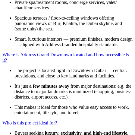
Private spa/treatment rooms, concierge services, valet/
chauffeur services.
Spacious terraces / floor-to-ceiling windows offering
panoramic views of Burj Khalifa, the Dubai skyline, and
(some units) the sea.
Smart, luxurious interiors — premium finishes, modern design
— aligned with Address-branded hospitality standards.
Where is Address Grand Downtown located and how accessible is
it?
The project is located right in Downtown Dubai — central,
prestigious, and close to key landmarks and facilities.
It’s just
a few minutes away
from major destinations: e.g. the
distance to major landmarks is minimized (shopping, business
districts, airport access, etc.).
This makes it ideal for those who value easy access to work,
entertainment, lifestyle, and travel.
Who is this project ideal for?
Buyers seeking
luxury, exclusivity, and high-end lifestyle
.