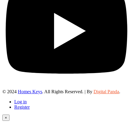
© 2024
Homes Keys
. All Rights Reserved. | By
Digital Panda
.
Log in
Register
×