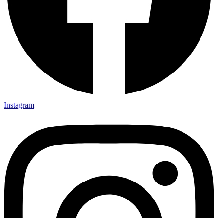
Instagram