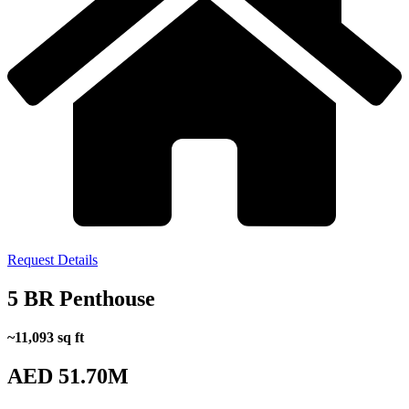
Request Details
5 BR Penthouse
~11,093 sq ft
AED 51.70M