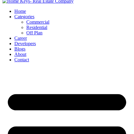
Home
Categories
Commercial
Residential
Off Plan
Career
Developers
Blogs
About
Contact