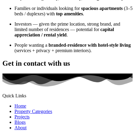
Families or individuals looking for
spacious apartments
(3–5
beds / duplexes) with
top amenities
.
Investors — given the prime location, strong brand, and
limited number of residences — potential for
capital
appreciation / rental yield
.
People wanting a
branded-residence with hotel-style living
(services + privacy + premium interiors).
Get in contact with us
Quick Links
Home
Property Categories
Projects
Blogs
About