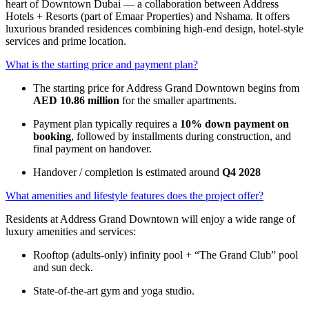
heart of Downtown Dubai — a collaboration between Address
Hotels + Resorts (part of Emaar Properties) and Nshama. It offers
luxurious branded residences combining high-end design, hotel-style
services and prime location.
What is the starting price and payment plan?
The starting price for Address Grand Downtown begins from
AED 10.86 million
for the smaller apartments.
Payment plan typically requires a
10% down payment on
booking
, followed by installments during construction, and
final payment on handover.
Handover / completion is estimated around
Q4 2028
What amenities and lifestyle features does the project offer?
Residents at Address Grand Downtown will enjoy a wide range of
luxury amenities and services:
Rooftop (adults-only) infinity pool + “The Grand Club” pool
and sun deck.
State-of-the-art gym and yoga studio.