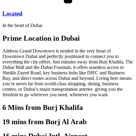
Located
In the heart of Dubai
Prime Location in
Dubai
Address Grand Downtown is nestled in the very heart of
Downtown Dubai and perfectly positioned to connect you to
everything the city offers. Just minutes away from Burj Khalifa, The
Dubai Mall and the Dubai Fountain, it offers seamless access to
Sheikh Zayed Road, key business hubs like DIFC and Business
Bay, and direct routes across Dubai and beyond. Living here means
you’re never far from world-class shopping, dining, business
centres, or Dubai’s major transportation arteries giving you the
freedom to go wherever you need, whenever you want.
6 Mins from Burj Khalifa
19 mins from Burj Al Arab