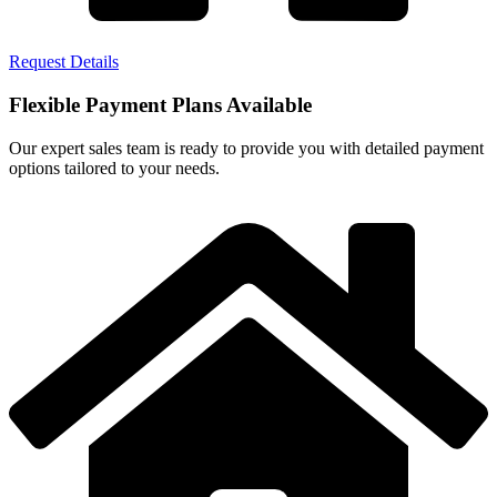
Request Details
Flexible Payment Plans Available
Our expert sales team is ready to provide you with detailed payment
options tailored to your needs.