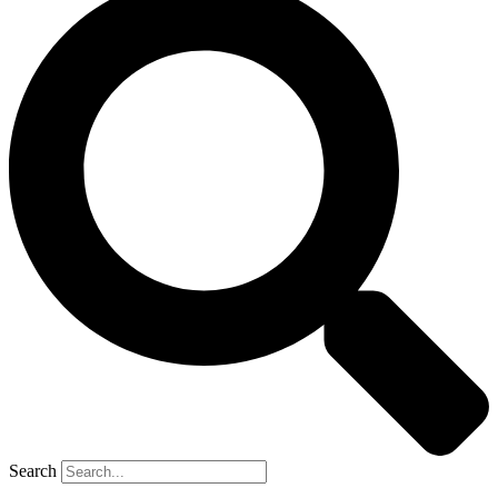
Search