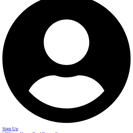
Sign Up