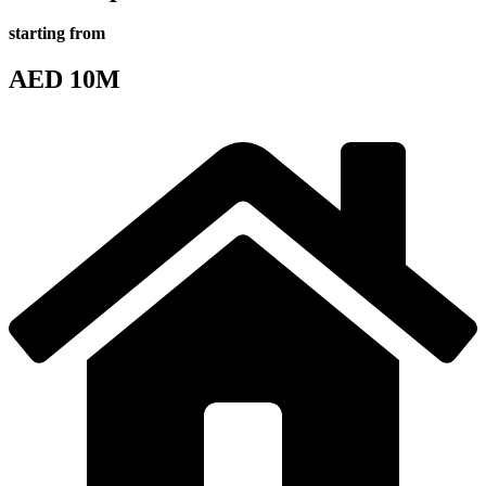
starting from
AED 10M