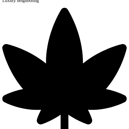
Luxury neighboring