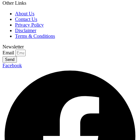
Other Links
About Us
Contact Us
Privacy Policy
Disclaimer
Terms & Conditions
Newsletter
Email
Send
Facebook