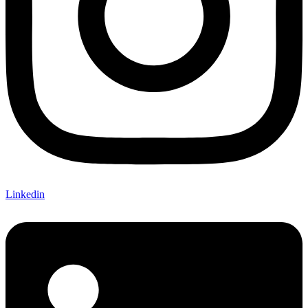
Linkedin