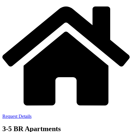
Request Details
3-5 BR Apartments