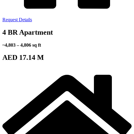
Request Details
4 BR Apartment
~4,803 – 4,806 sq ft
AED 17.14 M