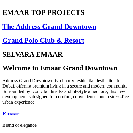
EMAAR TOP PROJECTS
The Address Grand Downtown
Grand Polo Club & Resort
SELVARA EMAAR
Welcome to Emaar Grand Downtown
Address Grand Downtown is a luxury residential destination in
Dubai, offering premium living in a secure and modern community.
Surrounded by iconic landmarks and lifestyle attractions, this new
development is designed for comfort, convenience, and a stress-free
urban experience.
Emaar
Brand of elegance