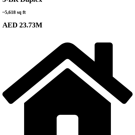
~5,618 sq ft
AED 23.73M