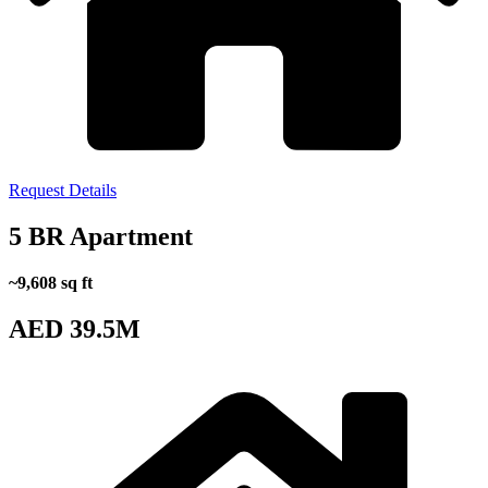
Request Details
5 BR Apartment
~9,608 sq ft
AED 39.5M