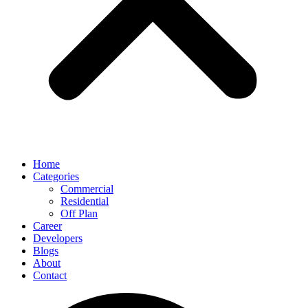
Home
Categories
Commercial
Residential
Off Plan
Career
Developers
Blogs
About
Contact