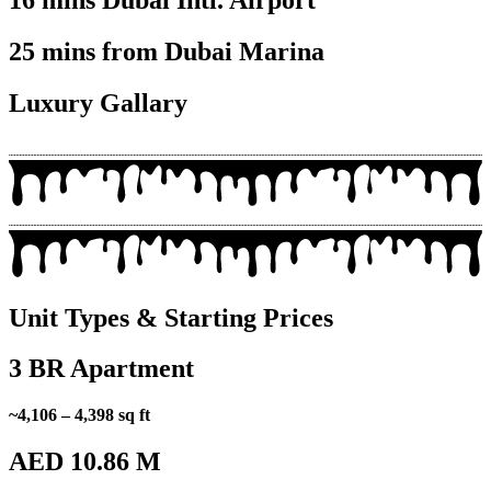
16 mins Dubai Intl. Airport
25 mins from Dubai Marina
Luxury Gallary
Unit Types & Starting Prices
3 BR Apartment
~4,106 – 4,398 sq ft
AED 10.86 M