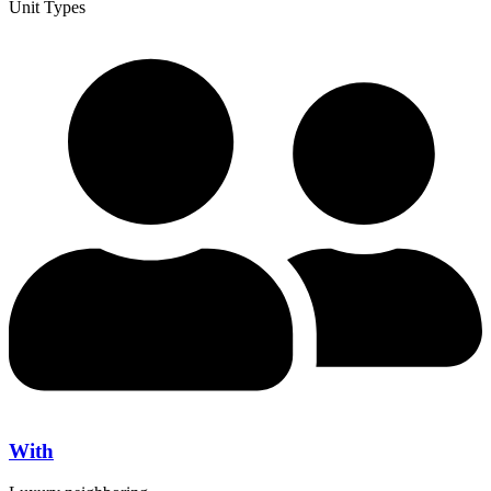
Unit Types
With