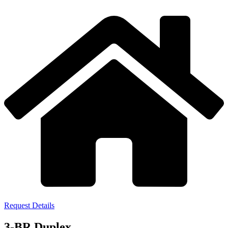
Request Details
3-BR Duplex