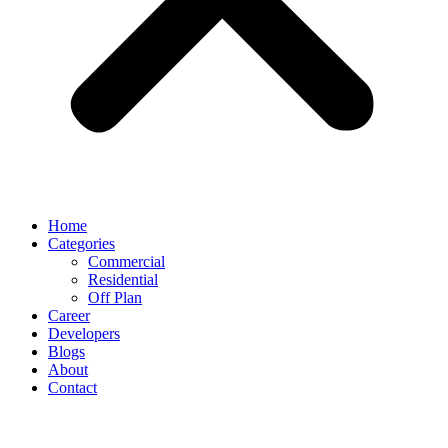
Home
Categories
Commercial
Residential
Off Plan
Career
Developers
Blogs
About
Contact
Address Grand