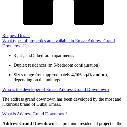
Request Details
What types of properties are available in Emaar Address Grand
Downtown??
3-, 4-, and 5-bedroom apartments.
Duplex residences (in 5-bedroom configuration).
Sizes range from approximately
4,106 sq.ft. and up
,
depending on the unit type.
Who is the developer of Emaar Address Grand Downtown?
The address grand downtown has been developed by the most and
luxurious brand of Dubai Emaar.
What is Address Grand Downtown?
Address Grand Downtown
is a premium residential project in the