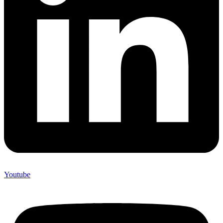
Youtube