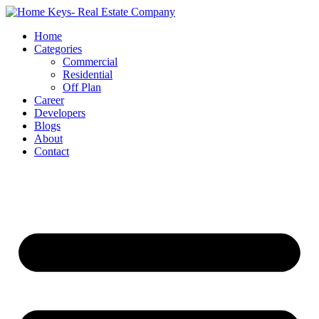
Home
Categories
Commercial
Residential
Off Plan
Career
Developers
Blogs
About
Contact