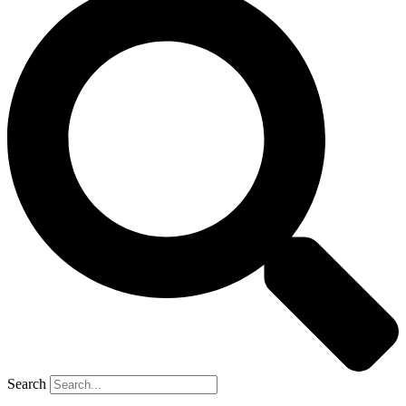
Search