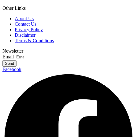
Other Links
About Us
Contact Us
Privacy Policy
Disclaimer
Terms & Conditions
Newsletter
Email
Send
Facebook