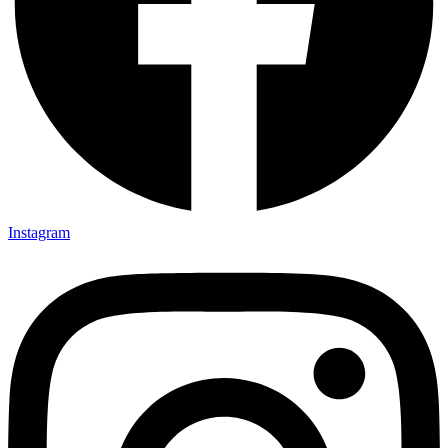
Instagram