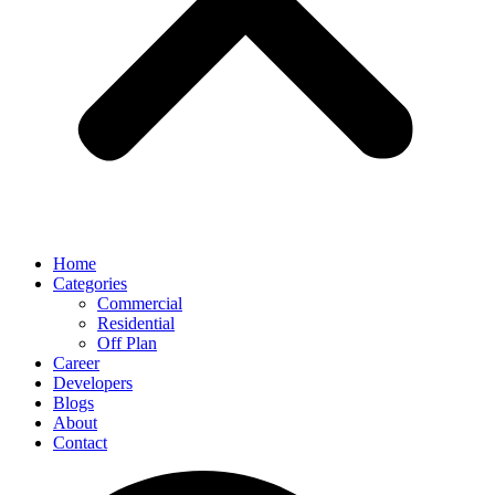
Home
Categories
Commercial
Residential
Off Plan
Career
Developers
Blogs
About
Contact