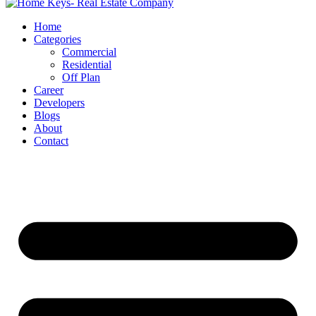
Home
Categories
Commercial
Residential
Off Plan
Career
Developers
Blogs
About
Contact