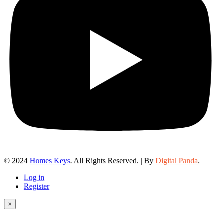
© 2024
Homes Keys
. All Rights Reserved. | By
Digital Panda
.
Log in
Register
×