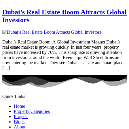
Dubai’s Real Estate Boom Attracts Global
Investors
Dubai’s Real Estate Boom: A Global Investment Magnet Dubai’s
real estate market is growing quickly. In just four years, property
prices have increased by 70%. This sharp rise is drawing attention
from investors around the world. Even large Wall Street firms are
now entering the market. They see Dubai as a safe and smart place
[…]
Quick Links
Home
Property Categories
Projects
Blogs
About