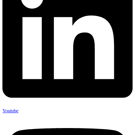
Youtube