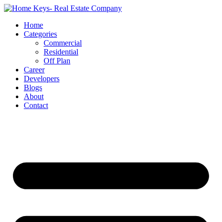
Home
Categories
Commercial
Residential
Off Plan
Career
Developers
Blogs
About
Contact