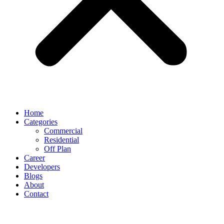
Home
Categories
Commercial
Residential
Off Plan
Career
Developers
Blogs
About
Contact
Tag:
Investment Opportunities