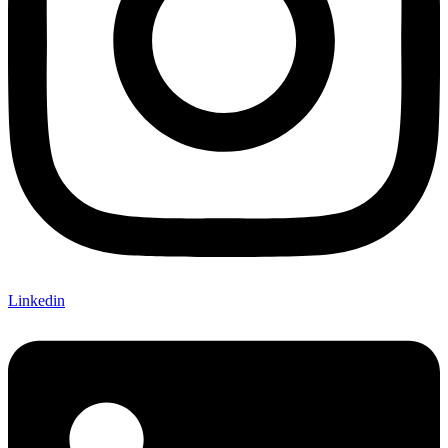
Linkedin