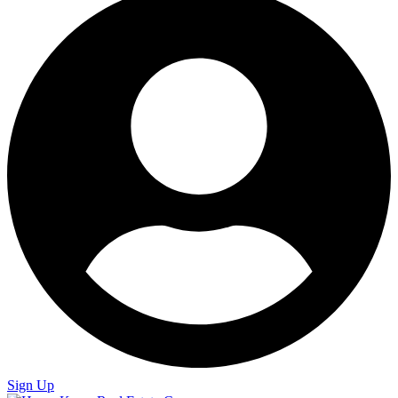
Sign Up