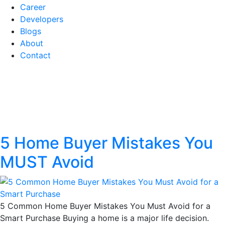
Career
Developers
Blogs
About
Contact
Tag:
First-time home
buyer tips
5 Home Buyer Mistakes You
MUST Avoid
5 Common Home Buyer Mistakes You Must Avoid for a
Smart Purchase Buying a home is a major life decision.