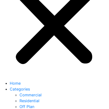
Home
Categories
Commercial
Residential
Off Plan