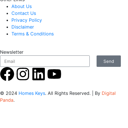
About Us
Contact Us
Privacy Policy
Disclaimer
Terms & Conditions
Newsletter
Send
© 2024
Homes Keys
. All Rights Reserved. | By
Digital
Panda
.