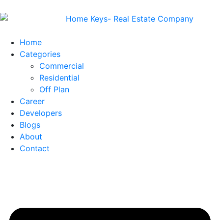
Home
Categories
Commercial
Residential
Off Plan
Career
Developers
Blogs
About
Contact