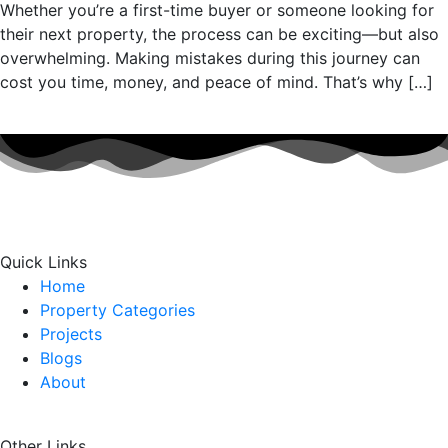
Whether you’re a first-time buyer or someone looking for
their next property, the process can be exciting—but also
overwhelming. Making mistakes during this journey can
cost you time, money, and peace of mind. That’s why […]
Quick Links
Home
Property Categories
Projects
Blogs
About
Other Links