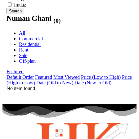
Imtiaz
Search
Numan Ghani
(0)
All
Commercial
Residential
Rent
Sale
Off-plan
Featured
Default Order
Featured
Most Viewed
Price (Low to High)
Price
(High to Low)
Date (Old to New)
Date (New to Old)
No item found