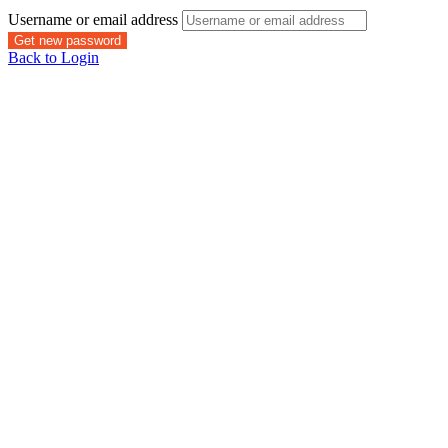
Username or email address
Get new password
Back to Login