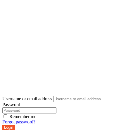
Username or email address
Password
Remember me
Forgot password?
Login