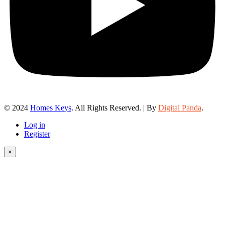
© 2024
Homes Keys
. All Rights Reserved. | By
Digital Panda
.
Log in
Register
×