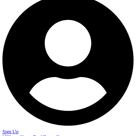
Sign Up