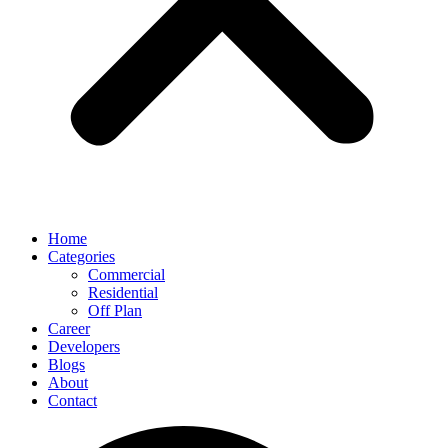
Home
Categories
Commercial
Residential
Off Plan
Career
Developers
Blogs
About
Contact