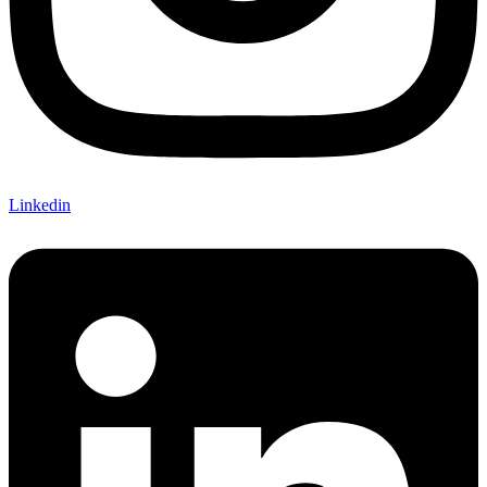
Linkedin