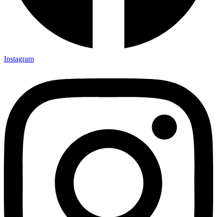
Instagram