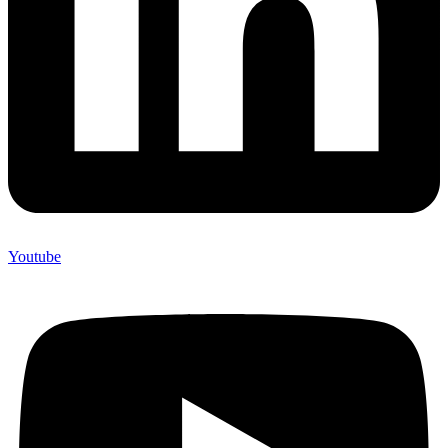
Youtube