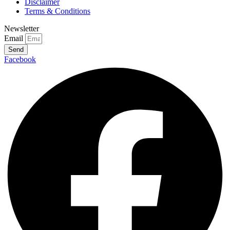
Disclaimer
Terms & Conditions
Newsletter
Email
Send
Facebook