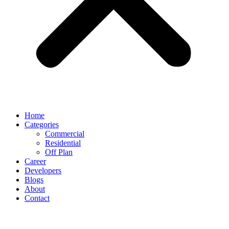
Home
Categories
Commercial
Residential
Off Plan
Career
Developers
Blogs
About
Contact