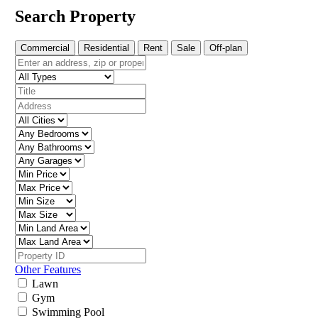
Search Property
Commercial
Residential
Rent
Sale
Off-plan
Other Features
Lawn
Gym
Swimming Pool