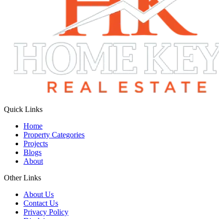
Quick Links
Home
Property Categories
Projects
Blogs
About
Other Links
About Us
Contact Us
Privacy Policy