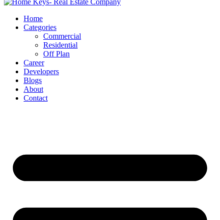
Home
Categories
Commercial
Residential
Off Plan
Career
Developers
Blogs
About
Contact