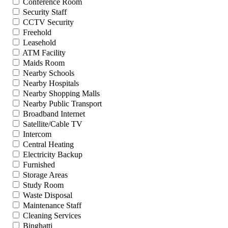
Conference Room
Security Staff
CCTV Security
Freehold
Leasehold
ATM Facility
Maids Room
Nearby Schools
Nearby Hospitals
Nearby Shopping Malls
Nearby Public Transport
Broadband Internet
Satellite/Cable TV
Intercom
Central Heating
Electricity Backup
Furnished
Storage Areas
Study Room
Waste Disposal
Maintenance Staff
Cleaning Services
Binghatti