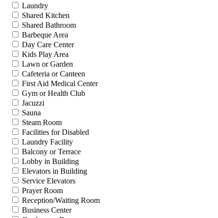
Laundry
Shared Kitchen
Shared Bathroom
Barbeque Area
Day Care Center
Kids Play Area
Lawn or Garden
Cafeteria or Canteen
First Aid Medical Center
Gym or Health Club
Jacuzzi
Sauna
Steam Room
Facilities for Disabled
Laundry Facility
Balcony or Terrace
Lobby in Building
Elevators in Building
Service Elevators
Prayer Room
Reception/Waiting Room
Business Center