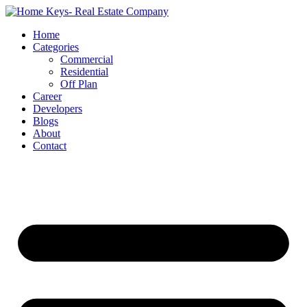
Home
Categories
Commercial
Residential
Off Plan
Career
Developers
Blogs
About
Contact