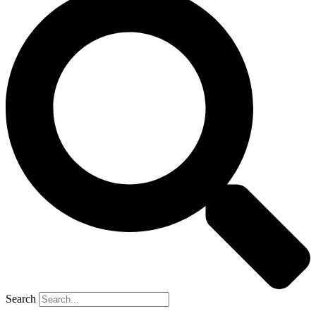
Search