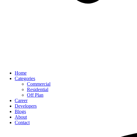
Home
Categories
Commercial
Residential
Off Plan
Career
Developers
Blogs
About
Contact