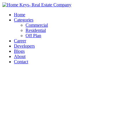
Home
Categories
Commercial
Residential
Off Plan
Career
Developers
Blogs
About
Contact