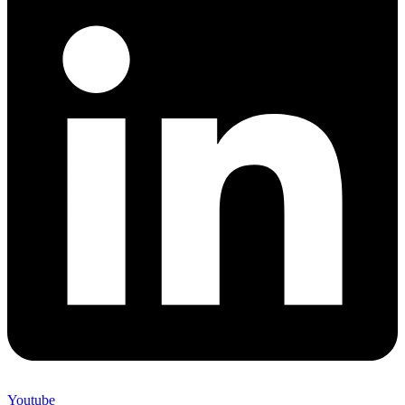
Youtube