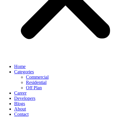
Home
Categories
Commercial
Residential
Off Plan
Career
Developers
Blogs
About
Contact