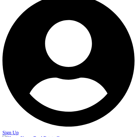
Sign Up