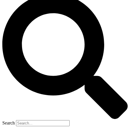
Search