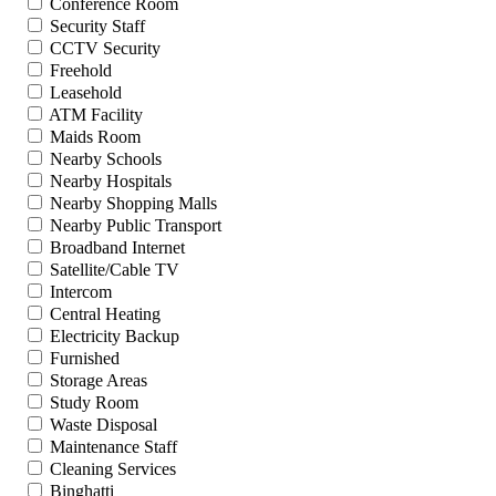
Conference Room
Security Staff
CCTV Security
Freehold
Leasehold
ATM Facility
Maids Room
Nearby Schools
Nearby Hospitals
Nearby Shopping Malls
Nearby Public Transport
Broadband Internet
Satellite/Cable TV
Intercom
Central Heating
Electricity Backup
Furnished
Storage Areas
Study Room
Waste Disposal
Maintenance Staff
Cleaning Services
Binghatti