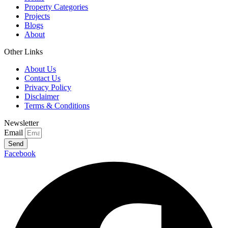
Property Categories
Projects
Blogs
About
Other Links
About Us
Contact Us
Privacy Policy
Disclaimer
Terms & Conditions
Newsletter
Email
Send
Facebook