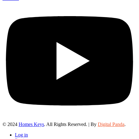
© 2024
Homes Keys
. All Rights Reserved. | By
Digital Panda
.
Log in