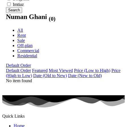
Imtiaz
Search
Numan Ghani
(0)
All
Rent
Sale
Off-plan
Commercial
Residential
Default Order
Default Order
Featured
Most Viewed
Price (Low to High)
Price
(High to Low)
Date (Old to New)
Date (New to Old)
No item found
Quick Links
Home