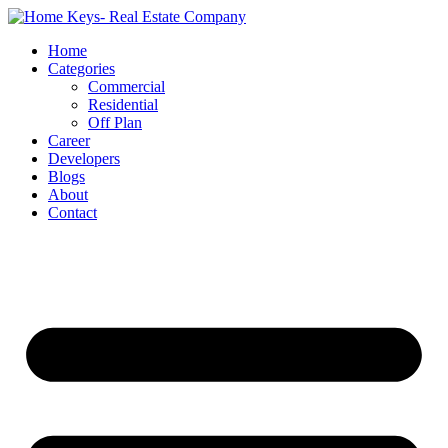
Home
Categories
Commercial
Residential
Off Plan
Career
Developers
Blogs
About
Contact