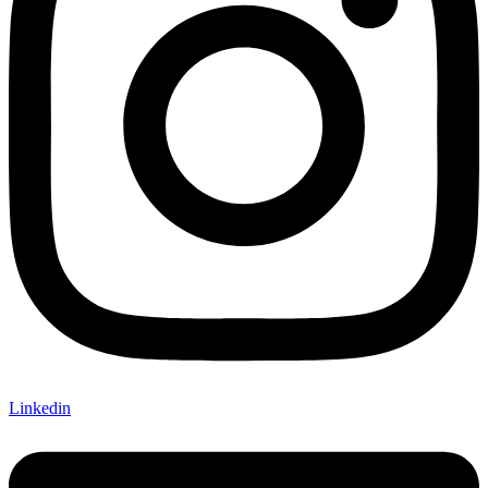
Linkedin