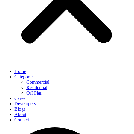
Home
Categories
Commercial
Residential
Off Plan
Career
Developers
Blogs
About
Contact