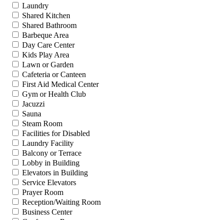
Laundry
Shared Kitchen
Shared Bathroom
Barbeque Area
Day Care Center
Kids Play Area
Lawn or Garden
Cafeteria or Canteen
First Aid Medical Center
Gym or Health Club
Jacuzzi
Sauna
Steam Room
Facilities for Disabled
Laundry Facility
Balcony or Terrace
Lobby in Building
Elevators in Building
Service Elevators
Prayer Room
Reception/Waiting Room
Business Center