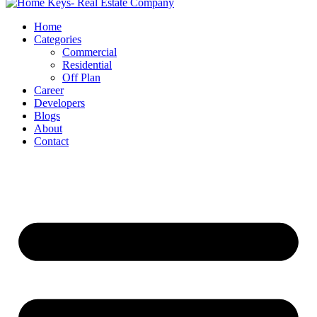
Home
Categories
Commercial
Residential
Off Plan
Career
Developers
Blogs
About
Contact