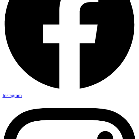
Instagram