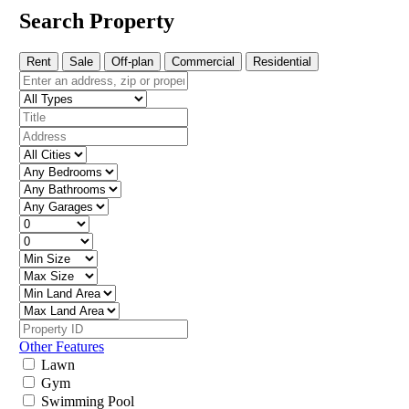
Search Property
Rent
Sale
Off-plan
Commercial
Residential
Other Features
Lawn
Gym
Swimming Pool