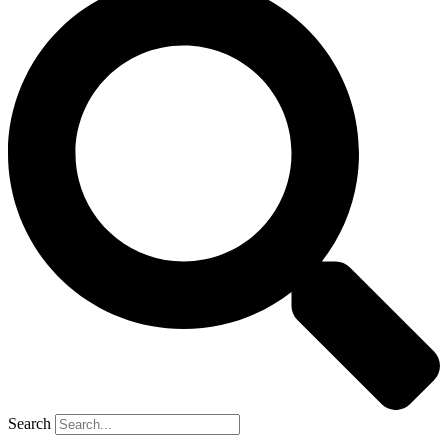
Search