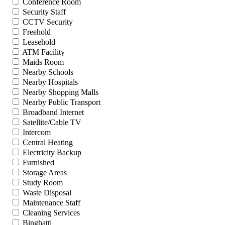
Conference Room
Security Staff
CCTV Security
Freehold
Leasehold
ATM Facility
Maids Room
Nearby Schools
Nearby Hospitals
Nearby Shopping Malls
Nearby Public Transport
Broadband Internet
Satellite/Cable TV
Intercom
Central Heating
Electricity Backup
Furnished
Storage Areas
Study Room
Waste Disposal
Maintenance Staff
Cleaning Services
Binghatti