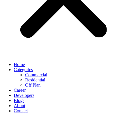
Home
Categories
Commercial
Residential
Off Plan
Career
Developers
Blogs
About
Contact