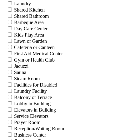
Laundry
Shared Kitchen
Shared Bathroom
Barbeque Area
Day Care Center
Kids Play Area
Lawn or Garden
Cafeteria or Canteen
First Aid Medical Center
Gym or Health Club
Jacuzzi
Sauna
Steam Room
Facilities for Disabled
Laundry Facility
Balcony or Terrace
Lobby in Building
Elevators in Building
Service Elevators
Prayer Room
Reception/Waiting Room
Business Center