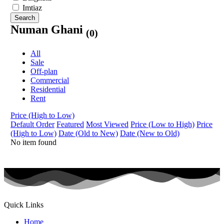
Imtiaz
Search
Numan Ghani
(0)
All
Sale
Off-plan
Commercial
Residential
Rent
Price (High to Low)
Default Order
Featured
Most Viewed
Price (Low to High)
Price
(High to Low)
Date (Old to New)
Date (New to Old)
No item found
Quick Links
Home