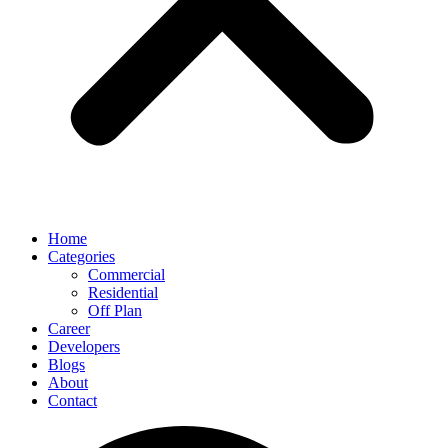
Home
Categories
Commercial
Residential
Off Plan
Career
Developers
Blogs
About
Contact