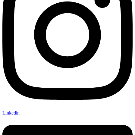
Linkedin