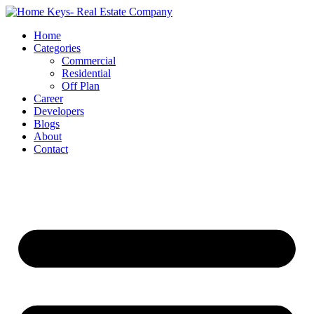
Home
Categories
Commercial
Residential
Off Plan
Career
Developers
Blogs
About
Contact