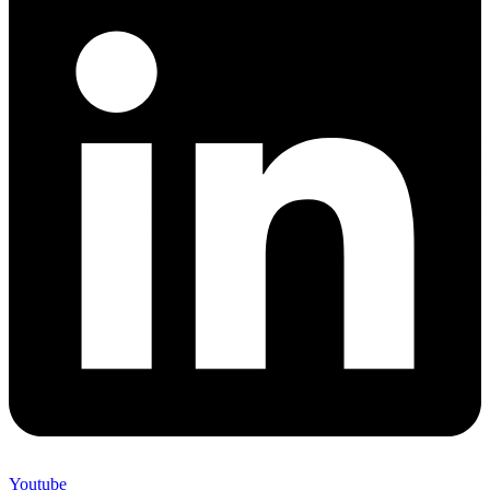
Youtube