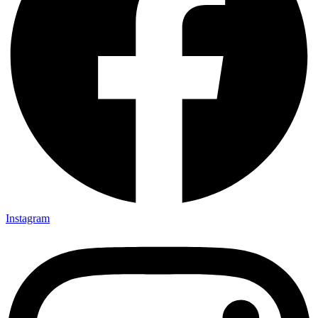
Instagram