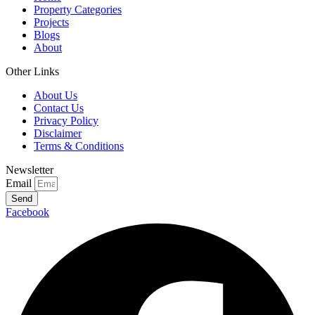
Property Categories
Projects
Blogs
About
Other Links
About Us
Contact Us
Privacy Policy
Disclaimer
Terms & Conditions
Newsletter
Email
Send
Facebook