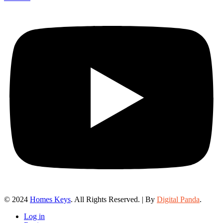
© 2024
Homes Keys
. All Rights Reserved. | By
Digital Panda
.
Log in