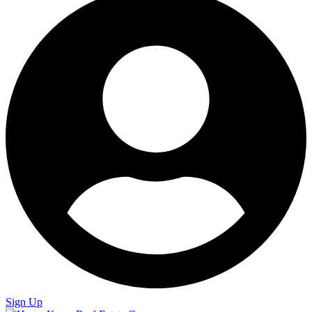
Sign Up