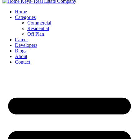
Home
Categories
Commercial
Residential
Off Plan
Career
Developers
Blogs
About
Contact