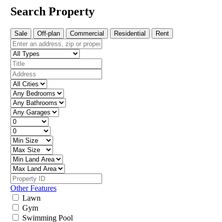
Search Property
Sale
Off-plan
Commercial
Residential
Rent
Other Features
Lawn
Gym
Swimming Pool