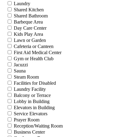
Laundry
Shared Kitchen
Shared Bathroom
Barbeque Area
Day Care Center
Kids Play Area
Lawn or Garden
Cafeteria or Canteen
First Aid Medical Center
Gym or Health Club
Jacuzzi
Sauna
Steam Room
Facilities for Disabled
Laundry Facility
Balcony or Terrace
Lobby in Building
Elevators in Building
Service Elevators
Prayer Room
Reception/Waiting Room
Business Center