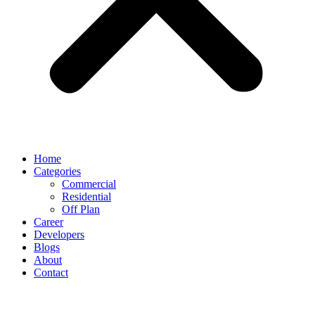
Home
Categories
Commercial
Residential
Off Plan
Career
Developers
Blogs
About
Contact