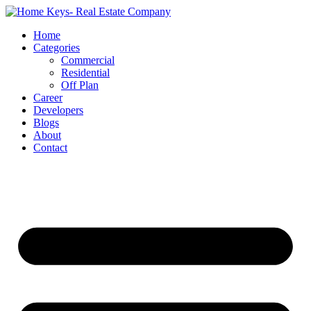
Home
Categories
Commercial
Residential
Off Plan
Career
Developers
Blogs
About
Contact