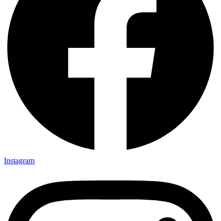
Instagram