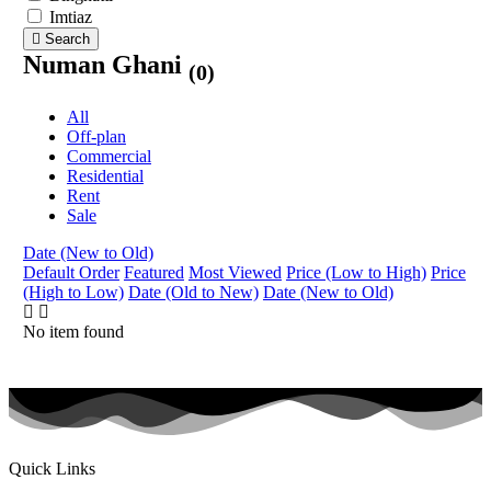
Imtiaz
Search
Numan Ghani
(0)
All
Off-plan
Commercial
Residential
Rent
Sale
Date (New to Old)
Default Order
Featured
Most Viewed
Price (Low to High)
Price
(High to Low)
Date (Old to New)
Date (New to Old)
No item found
Quick Links