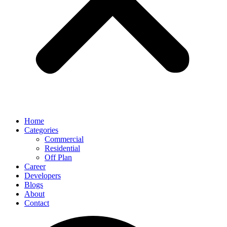
Home
Categories
Commercial
Residential
Off Plan
Career
Developers
Blogs
About
Contact