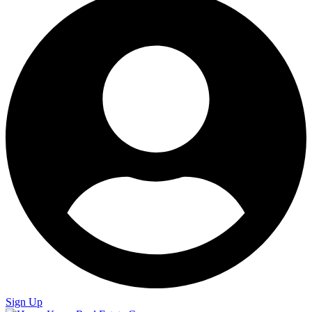
Sign Up