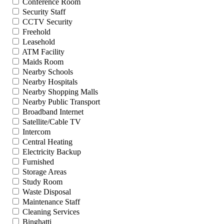
Conference Room
Security Staff
CCTV Security
Freehold
Leasehold
ATM Facility
Maids Room
Nearby Schools
Nearby Hospitals
Nearby Shopping Malls
Nearby Public Transport
Broadband Internet
Satellite/Cable TV
Intercom
Central Heating
Electricity Backup
Furnished
Storage Areas
Study Room
Waste Disposal
Maintenance Staff
Cleaning Services
Binghatti