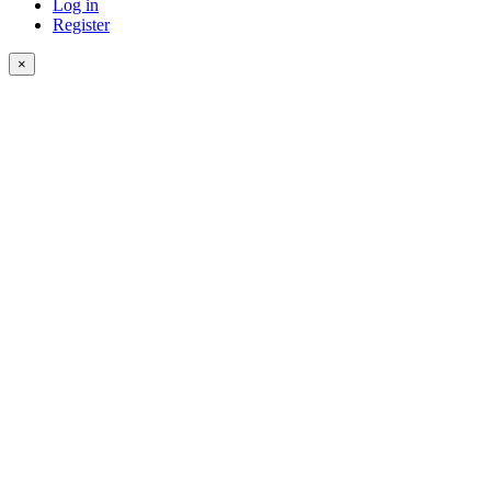
Log in
Register
×