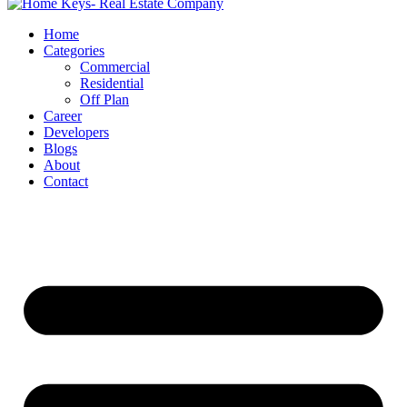
Home
Categories
Commercial
Residential
Off Plan
Career
Developers
Blogs
About
Contact