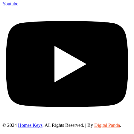
Youtube
© 2024
Homes Keys
. All Rights Reserved. | By
Digital Panda
.