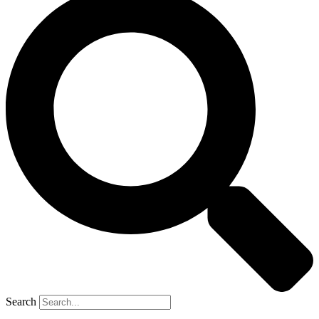
Search