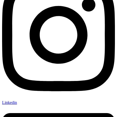
Linkedin