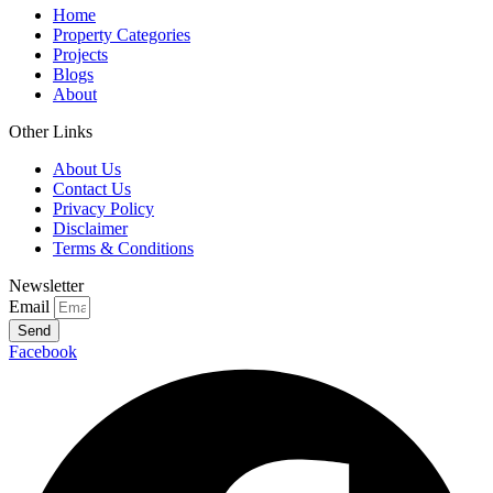
Home
Property Categories
Projects
Blogs
About
Other Links
About Us
Contact Us
Privacy Policy
Disclaimer
Terms & Conditions
Newsletter
Email
Send
Facebook