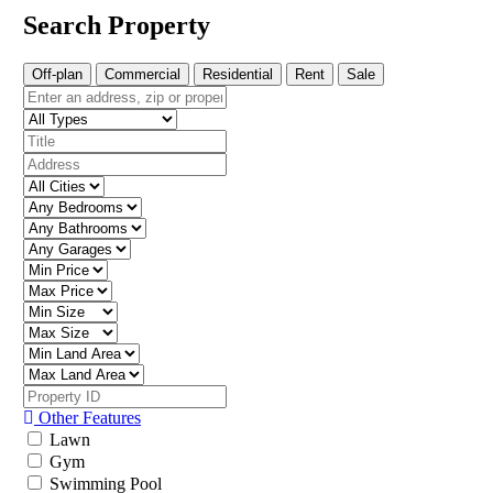
Search Property
Off-plan
Commercial
Residential
Rent
Sale
Other Features
Lawn
Gym
Swimming Pool