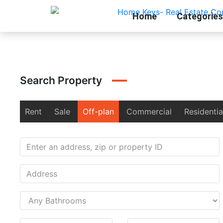
Home
Categories
Search Property
Rent
Sale
Off-plan
Commercial
Residentia