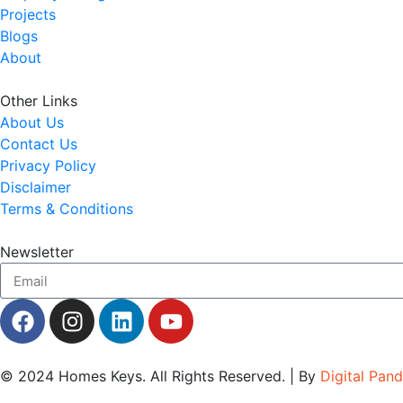
Projects
Blogs
About
Other Links
About Us
Contact Us
Privacy Policy
Disclaimer
Terms & Conditions
Newsletter
© 2024
Homes Keys
. All Rights Reserved. | By
Digital Pan