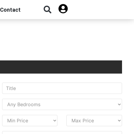
Contact
Sign Up