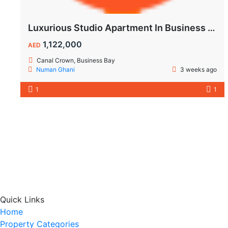
Luxurious Studio Apartment In Business Bay
1,122,000
AED
Canal Crown, Business Bay
Numan Ghani
3 weeks ago
1
1
Quick Links
Home
Property Categories