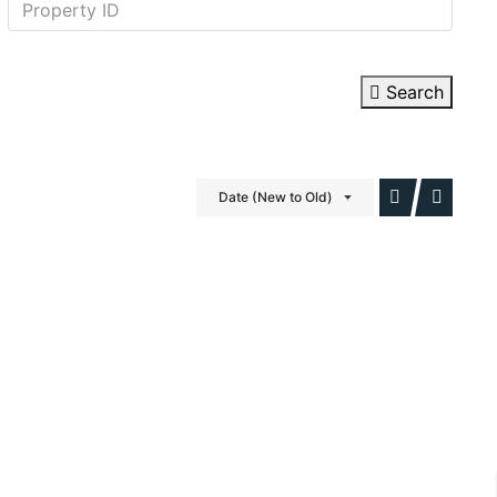
Search
Date (New to Old)