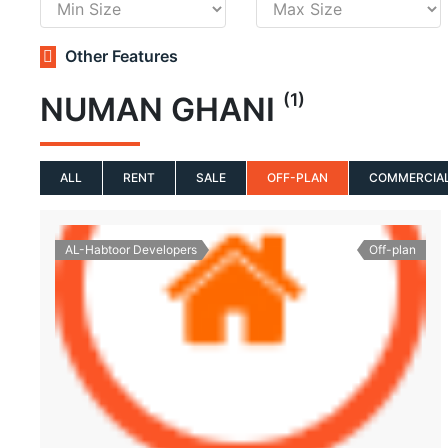
Other Features
(1)
NUMAN GHANI
ALL
RENT
SALE
OFF-PLAN
COMMERCIA
AL-Habtoor Developers
Off-plan