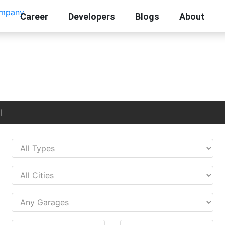
Career
Developers
Blogs
About
l