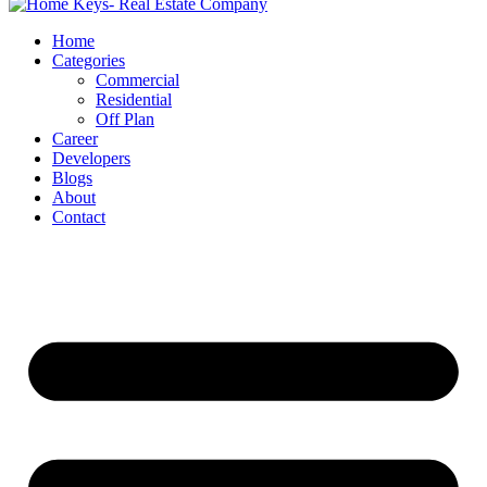
Home
Categories
Commercial
Residential
Off Plan
Career
Developers
Blogs
About
Contact