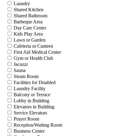
Laundry
Shared Kitchen
Shared Bathroom
Barbeque Area
Day Care Center
Kids Play Area
Lawn or Garden
Cafeteria or Canteen
First Aid Medical Center
Gym or Health Club
Jacuzzi
Sauna
Steam Room
Facilities for Disabled
Laundry Facility
Balcony or Terrace
Lobby in Building
Elevators in Building
Service Elevators
Prayer Room
Reception/Waiting Room
Business Center