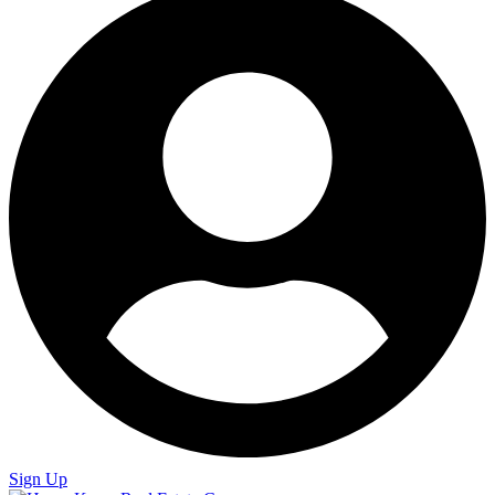
Sign Up