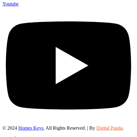
Youtube
© 2024
Homes Keys
. All Rights Reserved. | By
Digital Panda
.