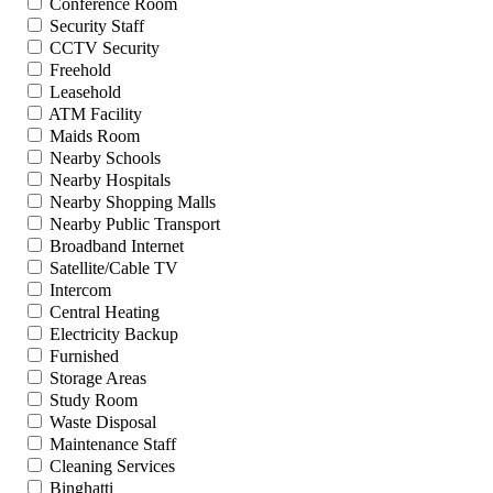
Conference Room
Security Staff
CCTV Security
Freehold
Leasehold
ATM Facility
Maids Room
Nearby Schools
Nearby Hospitals
Nearby Shopping Malls
Nearby Public Transport
Broadband Internet
Satellite/Cable TV
Intercom
Central Heating
Electricity Backup
Furnished
Storage Areas
Study Room
Waste Disposal
Maintenance Staff
Cleaning Services
Binghatti