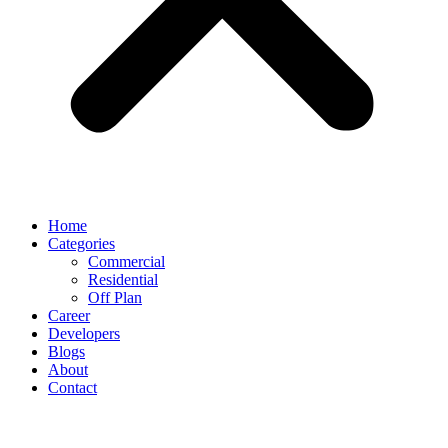
Home
Categories
Commercial
Residential
Off Plan
Career
Developers
Blogs
About
Contact