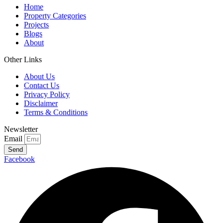
Home
Property Categories
Projects
Blogs
About
Other Links
About Us
Contact Us
Privacy Policy
Disclaimer
Terms & Conditions
Newsletter
Email
Send
Facebook