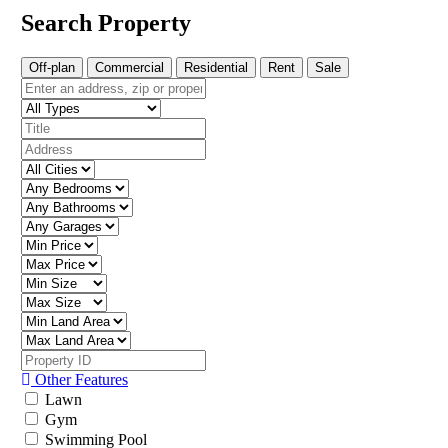
Search Property
Off-plan
Commercial
Residential
Rent
Sale
Other Features
Lawn
Gym
Swimming Pool