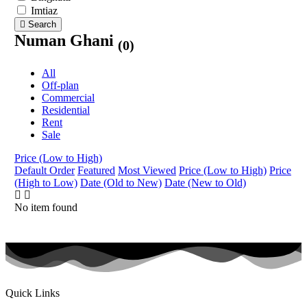
Imtiaz
Search
Numan Ghani
(0)
All
Off-plan
Commercial
Residential
Rent
Sale
Price (Low to High)
Default Order
Featured
Most Viewed
Price (Low to High)
Price
(High to Low)
Date (Old to New)
Date (New to Old)
No item found
Quick Links