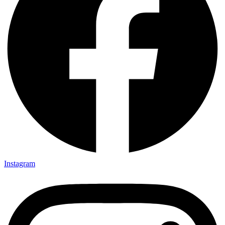
Instagram