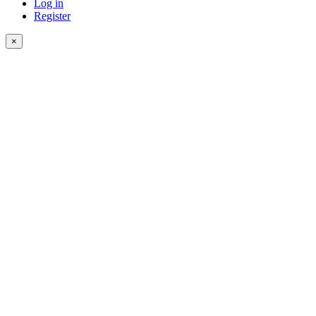
Log in
Register
×