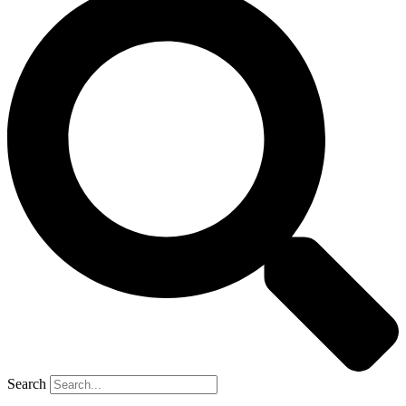
Search