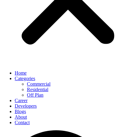
Home
Categories
Commercial
Residential
Off Plan
Career
Developers
Blogs
About
Contact