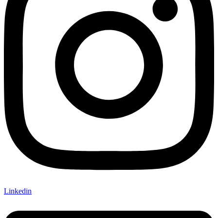
Linkedin