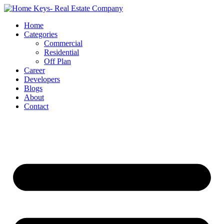
Home
Categories
Commercial
Residential
Off Plan
Career
Developers
Blogs
About
Contact