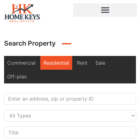
Search Property
Commercial
Residential
Rent
Sale
Off-plan