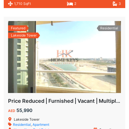
1,710 SqFt
2
3
Featured
Residential
Lakeside Tower
Price Reduced | Furnished | Vacant | Multiple Cheques | Lakeside | IMPZ
55,990
AED
Lakeside Tower
Residential
,
Apartment