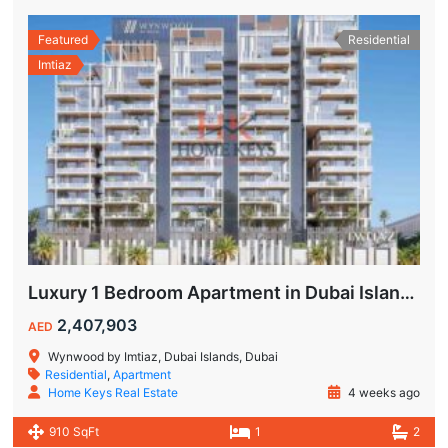
Featured
Residential
Imtiaz
Luxury 1 Bedroom Apartment in Dubai Islands | Wynwood by Imtiaz
2,407,903
AED
Wynwood by Imtiaz, Dubai Islands, Dubai
Residential
,
Apartment
Home Keys Real Estate
4 weeks ago
910 SqFt
1
2