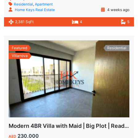
Residential
,
Apartment
Home Keys Real Estate
4 weeks ago
2,381 SqFt
4
5
Featured
Residential
Villanova
Modern 4BR Villa with Maid | Big Plot | Ready to Move In
230,000
AED