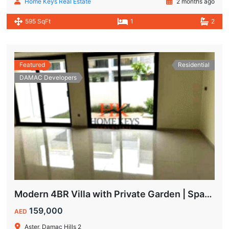
Home Keys Real Estate
2 months ago
595 SqFt
1
2
Featured
Residential
DAMAC Developers
Modern 4BR Villa with Private Garden | Spacious Layout & Family-Friendly Living
159,000
AED
Aster, Damac Hills 2