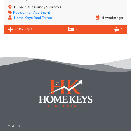
Dubai / Dubailand / Villanova
Residential
,
Apartment
Home Keys Real Estate
4 weeks ago
3,109 SqFt
4
4
Quick Links
Home