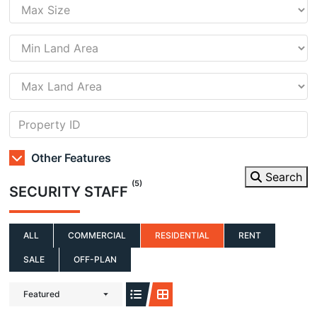
Other Features
Search
(5)
SECURITY STAFF
ALL
COMMERCIAL
RESIDENTIAL
RENT
SALE
OFF-PLAN
Featured