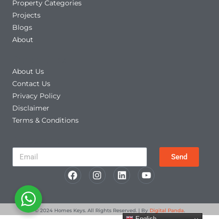
Property Categories
Projects
Blogs
About
Other Links
About Us
Contact Us
Privacy Policy
Disclaimer
Terms & Conditions
Newsletter
Send
© 2024
Homes Keys
. All Rights Reserved. | By
Digital Panda
.
English