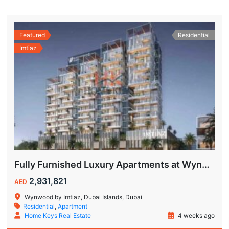
Featured
Residential
Imtiaz
Fully Furnished Luxury Apartments at Wynwood Dubai Islands by Imtiaz
2,931,821
AED
Wynwood by Imtiaz, Dubai Islands, Dubai
Residential
,
Apartment
Home Keys Real Estate
4 weeks ago