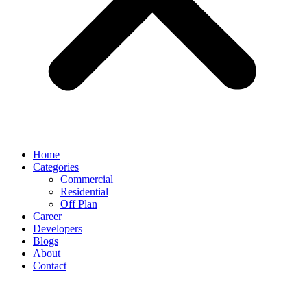
Home
Categories
Commercial
Residential
Off Plan
Career
Developers
Blogs
About
Contact