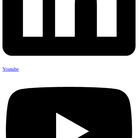
Youtube