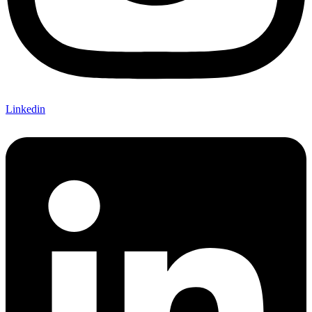
Linkedin