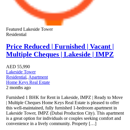
Featured
Lakeside Tower
Residential
Price Reduced | Furnished | Vacant |
Multiple Cheques | Lakeside | IMPZ
AED
55,990
Lakeside Tower
Residential
,
Apartment
Home Keys Real Estate
2 months ago
Furnished 1 BHK for Rent in Lakeside, IMPZ | Ready to Move
| Multiple Cheques Home Keys Real Estate is pleased to offer
this well-maintained, fully furnished 1-bedroom apartment in
Lakeside Tower, IMPZ (Dubai Production City). This apartment
is a great option for individuals or couples seeking comfort and
convenience in a lively community. Property […]