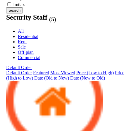
Imtiaz
Search
Security Staff
(5)
All
Residential
Rent
Sale
Off-plan
Commercial
Default Order
Default Order
Featured
Most Viewed
Price (Low to High)
Price
(High to Low)
Date (Old to New)
Date (New to Old)