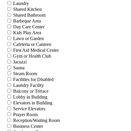
Laundry
Shared Kitchen
Shared Bathroom
Barbeque Area
Day Care Center
Kids Play Area
Lawn or Garden
Cafeteria or Canteen
First Aid Medical Center
Gym or Health Club
Jacuzzi
Sauna
Steam Room
Facilities for Disabled
Laundry Facility
Balcony or Terrace
Lobby in Building
Elevators in Building
Service Elevators
Prayer Room
Reception/Waiting Room
Business Center