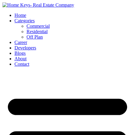
Home
Categories
Commercial
Residential
Off Plan
Career
Developers
Blogs
About
Contact