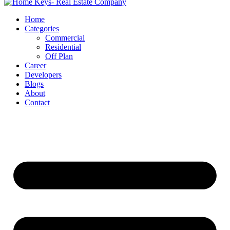
Home
Categories
Commercial
Residential
Off Plan
Career
Developers
Blogs
About
Contact