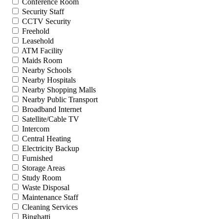
Conference Room
Security Staff
CCTV Security
Freehold
Leasehold
ATM Facility
Maids Room
Nearby Schools
Nearby Hospitals
Nearby Shopping Malls
Nearby Public Transport
Broadband Internet
Satellite/Cable TV
Intercom
Central Heating
Electricity Backup
Furnished
Storage Areas
Study Room
Waste Disposal
Maintenance Staff
Cleaning Services
Binghatti