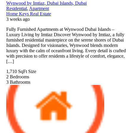
Wynwood by Imtiaz, Dubai Islands, Dubai
Residential
,
Apartment
Home Keys Real Estate
3 weeks ago
Fully Furnished Apartments at Wynwood Dubai Islands –
Luxury Living by Imtiaz Discover Wynwood by Imtiaz, a fully
furnished residential masterpiece on the serene shores of Dubai
Islands. Designed for visionaries, Wynwood blends modern
luxury with the calm of oceanfront living. Every detail is crafted
with precision to offer residents a lifestyle of comfort, elegance,
[…]
1,710 SqFt
Size
2
Bedrooms
3
Bathrooms