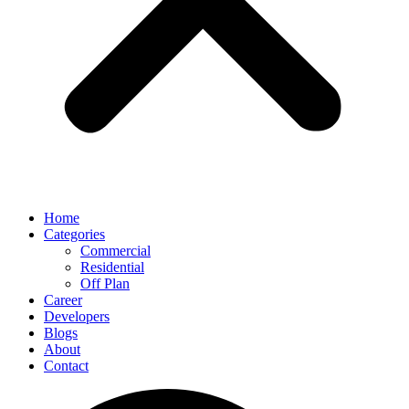
Home
Categories
Commercial
Residential
Off Plan
Career
Developers
Blogs
About
Contact