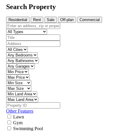
Search Property
Residential
Rent
Sale
Off-plan
Commercial
Other Features
Lawn
Gym
Swimming Pool