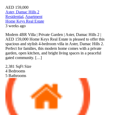
AED
159,000
Aster, Damac Hills 2
Residential
,
Apartment
Home Keys Real Estate
3 weeks ago
Modern 4BR Villa | Private Garden | Aster, Damac Hills 2 |
AED 159,000 Home Keys Real Estate is pleased to offer this
spacious and stylish 4-bedroom villa in Aster, Damac Hills 2.
Perfect for families, this modern home comes with a private
garden, open kitchen, and bright living spaces in a peaceful
gated community. […]
2,381 SqFt
Size
4
Bedrooms
5
Bathrooms