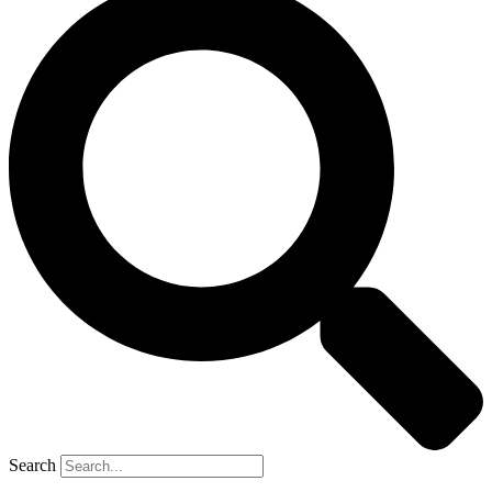
Search