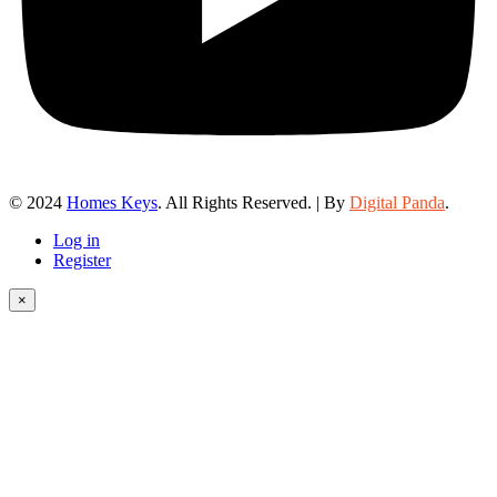
© 2024
Homes Keys
. All Rights Reserved. | By
Digital Panda
.
Log in
Register
×