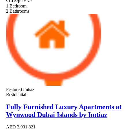
910 SqFt
Size
1
Bedroom
2
Bathrooms
Featured
Imtiaz
Residential
Fully Furnished Luxury Apartments at
Wynwood Dubai Islands by Imtiaz
AED
2,931,821