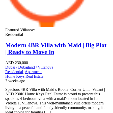
Featured
Villanova
Residential
Modern 4BR Villa with Maid | Big Plot
| Ready to Move In
AED
230,000
Dubai / Dubailand / Villanova
Residential
,
Apartment
Home Keys Real Estate
3 weeks ago
Spacious 4BR Villa with Maid’s Room | Corner Unit | Vacant |
AED 230K Home Keys Real Estate is proud to present this
spacious 4-bedroom villa with a maid’s room located in La
Violeta 1, Villanova. This well-maintained villa offers modern
living in a peaceful and family-friendly community, making it an
ideal choice for families […]