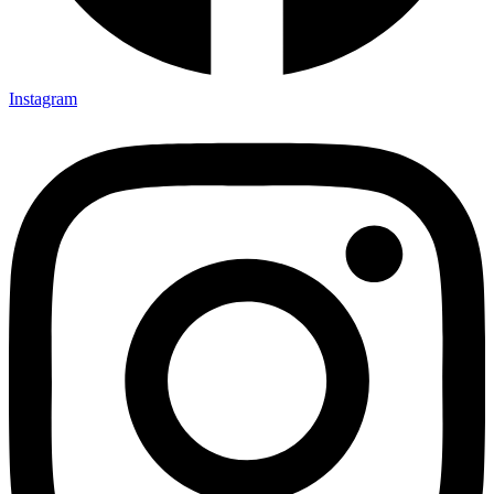
Instagram