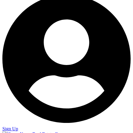
Sign Up