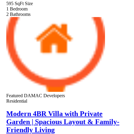
595 SqFt
Size
1
Bedroom
2
Bathrooms
Featured
DAMAC Developers
Residential
Modern 4BR Villa with Private
Garden | Spacious Layout & Family-
Friendly Living