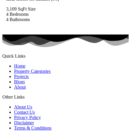
3,109 SqFt
Size
4
Bedrooms
4
Bathrooms
Quick Links
Home
Property Categories
Projects
Blogs
About
Other Links
About Us
Contact Us
Privacy Policy
Disclaimer
Terms & Conditions