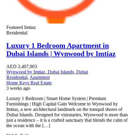
Featured
Imtiaz
Residential
Luxury 1 Bedroom Apartment in
Dubai Islands | Wynwood by Imtiaz
AED
2,407,903
Wynwood by Imtiaz, Dubai Islands, Dubai
Residential
,
Apartment
Home Keys Real Estate
3 weeks ago
Luxury 1 Bedroom | Smart Home System | Premium
Furnishings | High Capital Gain Welcome to Wynwood by
Imtiaz, a new architectural landmark on the tranquil shores of
Dubai Islands. Designed for visionaries, Wynwood is more than
just a residence – it is a crafted sanctuary that blends the calm of
the ocean with the […]