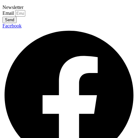
Newsletter
Email
Send
Facebook