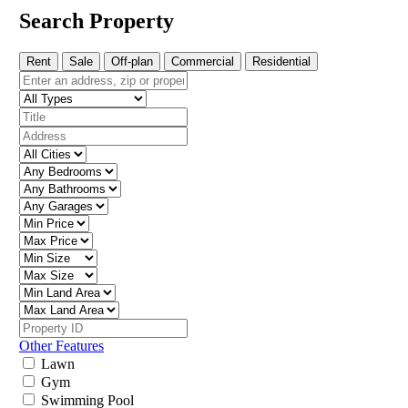
Search Property
Rent
Sale
Off-plan
Commercial
Residential
Other Features
Lawn
Gym
Swimming Pool