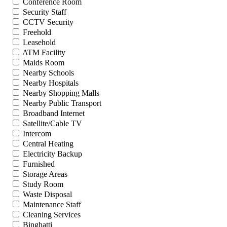
Conference Room
Security Staff
CCTV Security
Freehold
Leasehold
ATM Facility
Maids Room
Nearby Schools
Nearby Hospitals
Nearby Shopping Malls
Nearby Public Transport
Broadband Internet
Satellite/Cable TV
Intercom
Central Heating
Electricity Backup
Furnished
Storage Areas
Study Room
Waste Disposal
Maintenance Staff
Cleaning Services
Binghatti