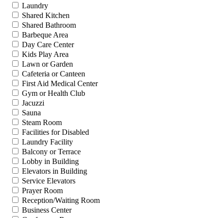
Laundry
Shared Kitchen
Shared Bathroom
Barbeque Area
Day Care Center
Kids Play Area
Lawn or Garden
Cafeteria or Canteen
First Aid Medical Center
Gym or Health Club
Jacuzzi
Sauna
Steam Room
Facilities for Disabled
Laundry Facility
Balcony or Terrace
Lobby in Building
Elevators in Building
Service Elevators
Prayer Room
Reception/Waiting Room
Business Center