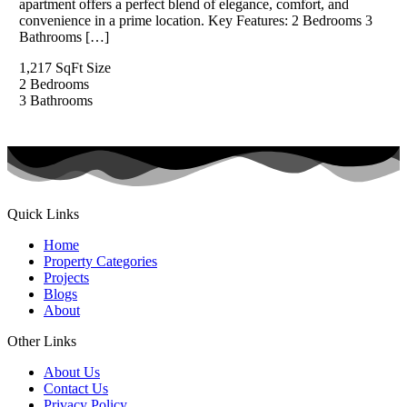
apartment offers a perfect blend of elegance, comfort, and
convenience in a prime location. Key Features: 2 Bedrooms 3
Bathrooms […]
1,217 SqFt
Size
2
Bedrooms
3
Bathrooms
Quick Links
Home
Property Categories
Projects
Blogs
About
Other Links
About Us
Contact Us
Privacy Policy