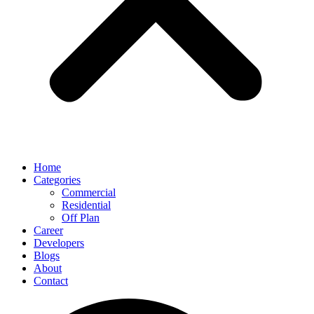
Home
Categories
Commercial
Residential
Off Plan
Career
Developers
Blogs
About
Contact