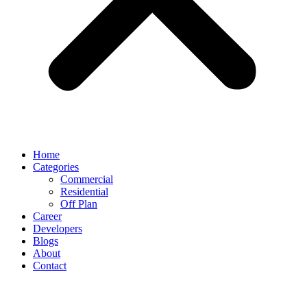
Home
Categories
Commercial
Residential
Off Plan
Career
Developers
Blogs
About
Contact