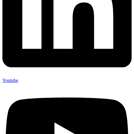
Youtube