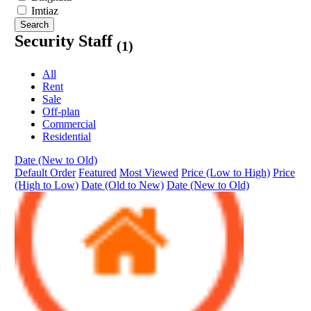
Imtiaz
Search
Security Staff
(1)
All
Rent
Sale
Off-plan
Commercial
Residential
Date (New to Old)
Default Order
Featured
Most Viewed
Price (Low to High)
Price
(High to Low)
Date (Old to New)
Date (New to Old)