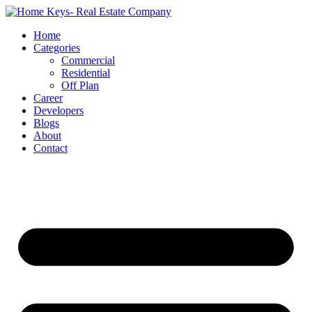
Home
Categories
Commercial
Residential
Off Plan
Career
Developers
Blogs
About
Contact