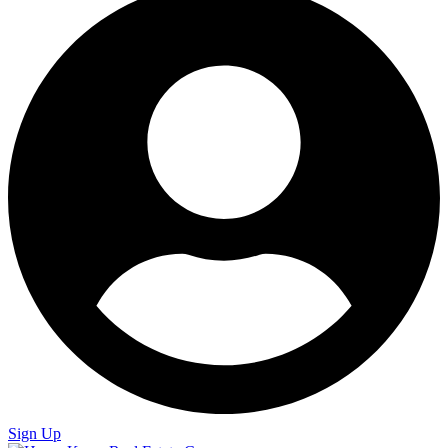
Sign Up