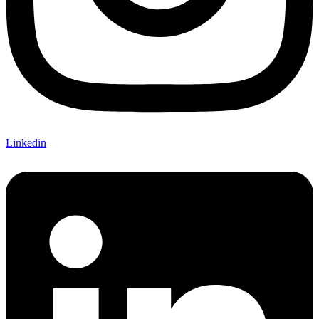
Linkedin