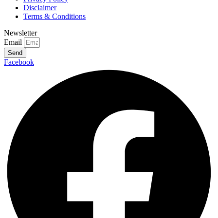
Disclaimer
Terms & Conditions
Newsletter
Email
Send
Facebook