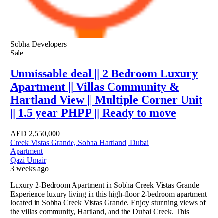
Sobha Developers
Sale
Unmissable deal || 2 Bedroom Luxury
Apartment || Villas Community &
Hartland View || Multiple Corner Unit
|| 1.5 year PHPP || Ready to move
AED
2,550,000
Creek Vistas Grande, Sobha Hartland, Dubai
Apartment
Qazi Umair
3 weeks ago
Luxury 2-Bedroom Apartment in Sobha Creek Vistas Grande
Experience luxury living in this high-floor 2-bedroom apartment
located in Sobha Creek Vistas Grande. Enjoy stunning views of
the villas community, Hartland, and the Dubai Creek. This