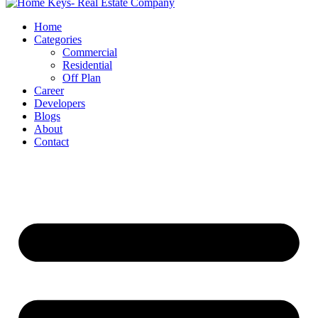
Home
Categories
Commercial
Residential
Off Plan
Career
Developers
Blogs
About
Contact