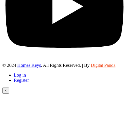
© 2024
Homes Keys
. All Rights Reserved. | By
Digital Panda
.
Log in
Register
×