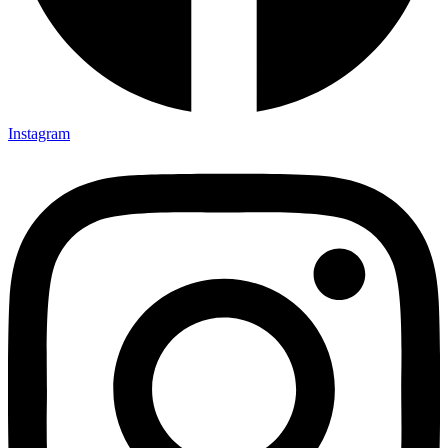
Instagram