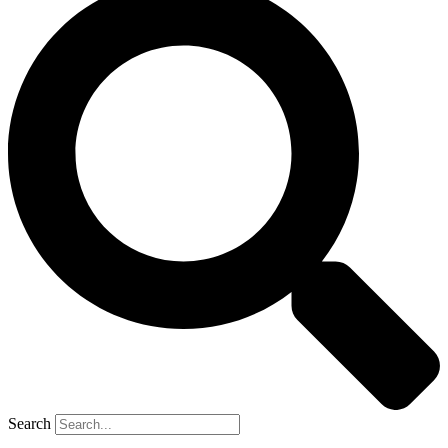
Search