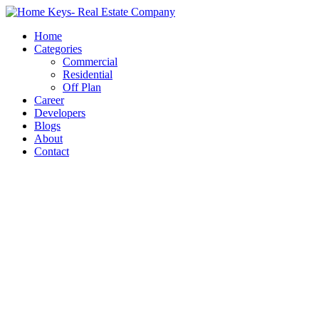
Home
Categories
Commercial
Residential
Off Plan
Career
Developers
Blogs
About
Contact