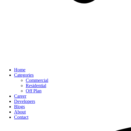
Home
Categories
Commercial
Residential
Off Plan
Career
Developers
Blogs
About
Contact