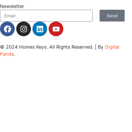
Newsletter
Send
© 2024
Homes Keys
. All Rights Reserved. | By
Digital
Panda
.