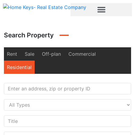
Search Property
Rent
Sale
Off-plan
Commercial
Residential