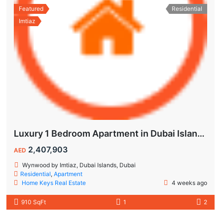
Featured
Residential
Imtiaz
Luxury 1 Bedroom Apartment in Dubai Islands | Wynwood by Imtiaz
2,407,903
AED
Wynwood by Imtiaz, Dubai Islands, Dubai
Residential
,
Apartment
Home Keys Real Estate
4 weeks ago
910 SqFt
1
2