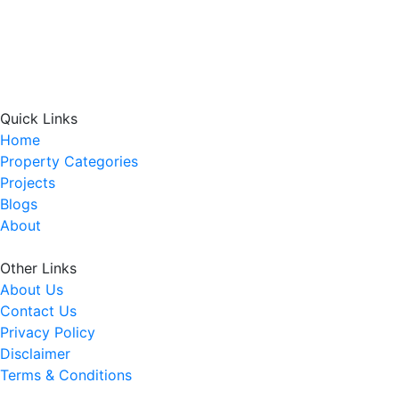
Quick Links
Home
Property Categories
Projects
Blogs
About
Other Links
About Us
Contact Us
Privacy Policy
Disclaimer
Terms & Conditions