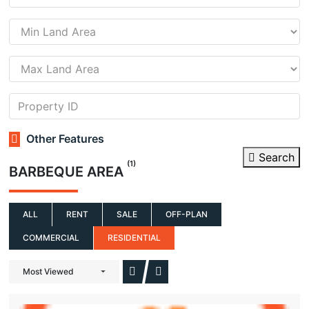
Other Features
Search
(1)
BARBEQUE AREA
ALL
RENT
SALE
OFF-PLAN
COMMERCIAL
RESIDENTIAL
Most Viewed