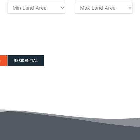
L
RESIDENTIAL
uick Links
Other Links
N