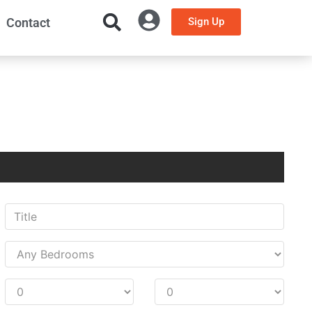
Contact
Sign Up