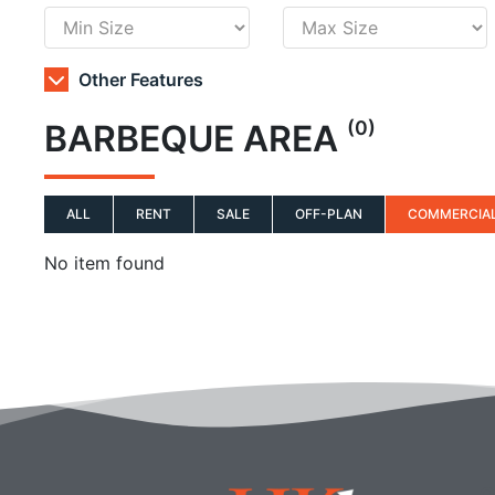
Other Features
(0)
BARBEQUE AREA
ALL
RENT
SALE
OFF-PLAN
COMMERCIA
No item found
Q