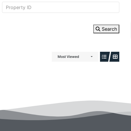
Search
Most Viewed
ewsletter