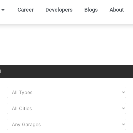
Career
Developers
Blogs
About
l