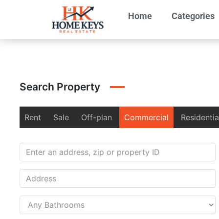
Home
Categories
Search Property
Rent
Sale
Off-plan
Commercial
Residentia