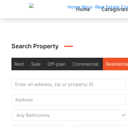
Home
Categories
Search Property
Rent
Sale
Off-plan
Commercial
Residentia