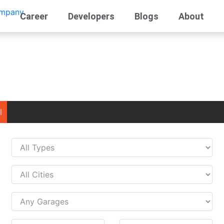
Career
Developers
Blogs
About
l