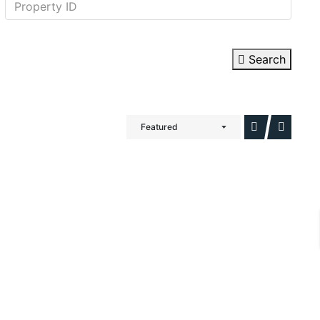
Search
Featured