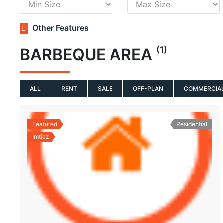
Other Features
(1)
BARBEQUE AREA
ALL
RENT
SALE
OFF-PLAN
COMMERCIA
Featured
Residential
Imtiaz