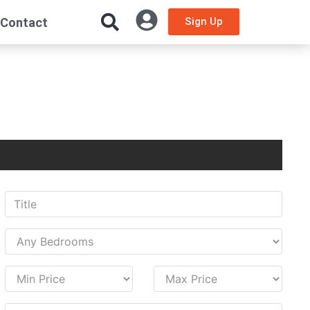
Contact
Sign Up