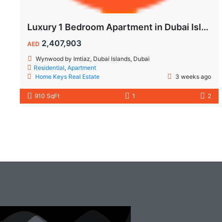
Luxury 1 Bedroom Apartment in Dubai Islands | Wynwood by Imtiaz
2,407,903
AED
Wynwood by Imtiaz, Dubai Islands, Dubai
Residential
,
Apartment
Home Keys Real Estate
3 weeks ago
910 SqFt
1
2