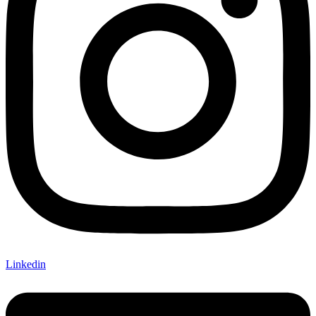
Linkedin