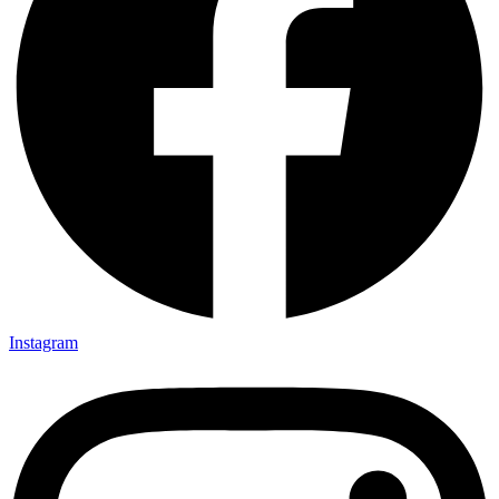
Instagram