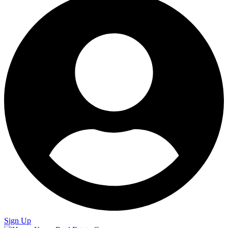
Sign Up