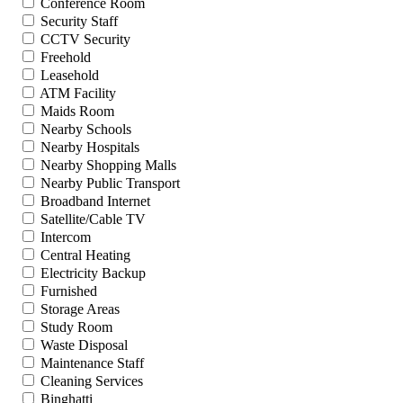
Conference Room
Security Staff
CCTV Security
Freehold
Leasehold
ATM Facility
Maids Room
Nearby Schools
Nearby Hospitals
Nearby Shopping Malls
Nearby Public Transport
Broadband Internet
Satellite/Cable TV
Intercom
Central Heating
Electricity Backup
Furnished
Storage Areas
Study Room
Waste Disposal
Maintenance Staff
Cleaning Services
Binghatti