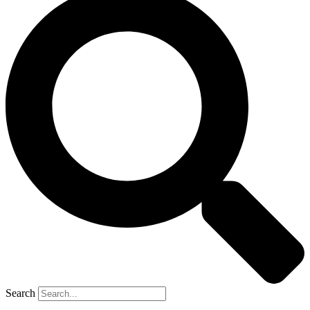
Search