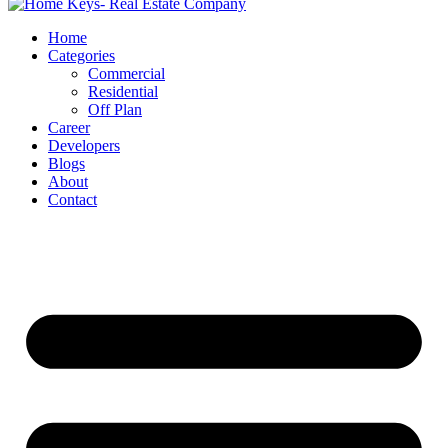
Home
Categories
Commercial
Residential
Off Plan
Career
Developers
Blogs
About
Contact