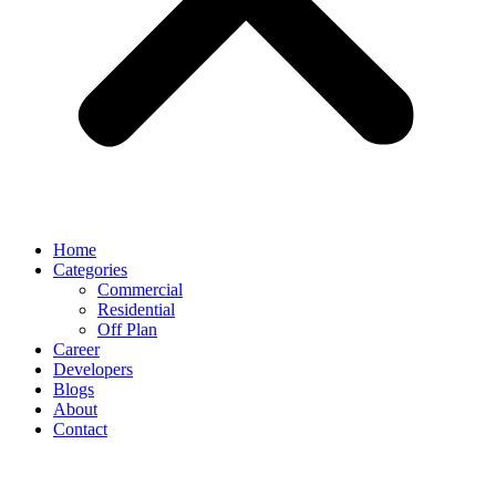
Home
Categories
Commercial
Residential
Off Plan
Career
Developers
Blogs
About
Contact