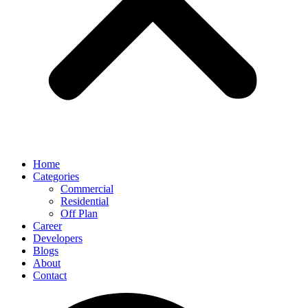
Home
Categories
Commercial
Residential
Off Plan
Career
Developers
Blogs
About
Contact