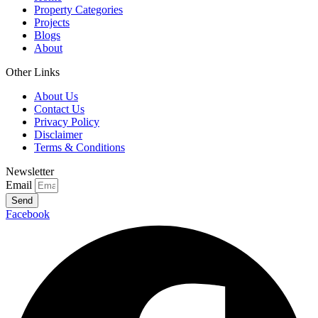
Property Categories
Projects
Blogs
About
Other Links
About Us
Contact Us
Privacy Policy
Disclaimer
Terms & Conditions
Newsletter
Email
Send
Facebook