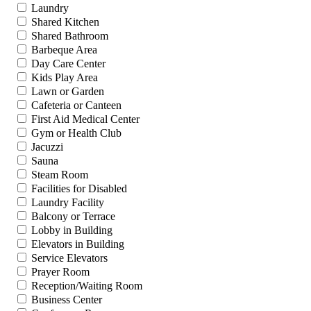
Laundry
Shared Kitchen
Shared Bathroom
Barbeque Area
Day Care Center
Kids Play Area
Lawn or Garden
Cafeteria or Canteen
First Aid Medical Center
Gym or Health Club
Jacuzzi
Sauna
Steam Room
Facilities for Disabled
Laundry Facility
Balcony or Terrace
Lobby in Building
Elevators in Building
Service Elevators
Prayer Room
Reception/Waiting Room
Business Center