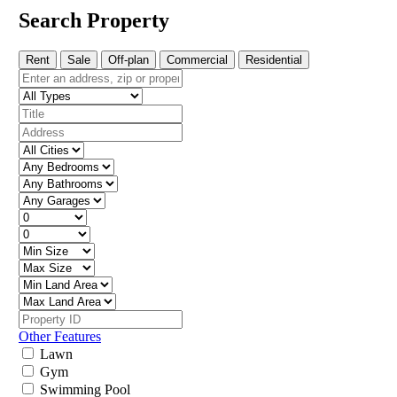
Search Property
Rent
Sale
Off-plan
Commercial
Residential
Other Features
Lawn
Gym
Swimming Pool