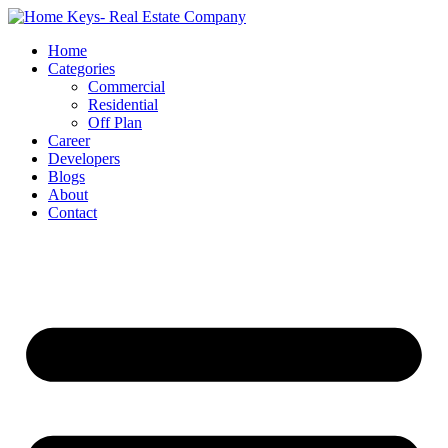
Home
Categories
Commercial
Residential
Off Plan
Career
Developers
Blogs
About
Contact