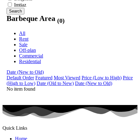
Imtiaz
Search
Barbeque Area
(0)
All
Rent
Sale
Off-plan
Commercial
Residential
Date (New to Old)
Default Order
Featured
Most Viewed
Price (Low to High)
Price
(High to Low)
Date (Old to New)
Date (New to Old)
No item found
Quick Links
Home