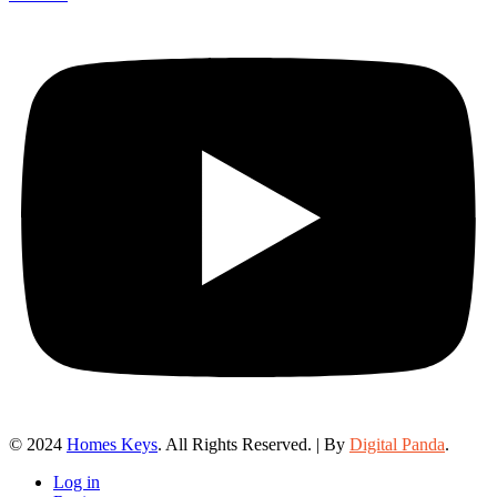
© 2024
Homes Keys
. All Rights Reserved. | By
Digital Panda
.
Log in