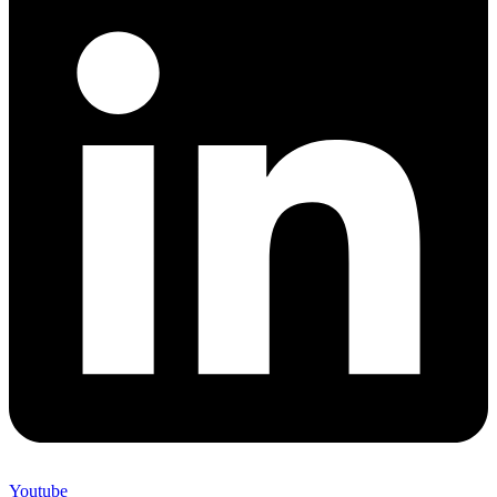
Youtube