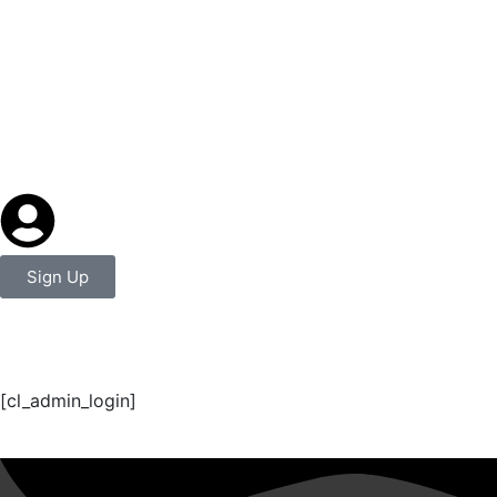
Sign Up
Login Page
[cl_admin_login]