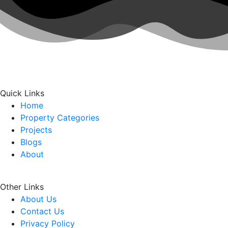
Quick Links
Home
Property Categories
Projects
Blogs
About
Other Links
About Us
Contact Us
Privacy Policy