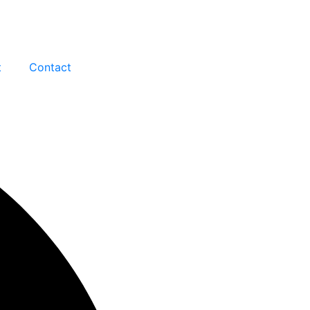
t
Contact