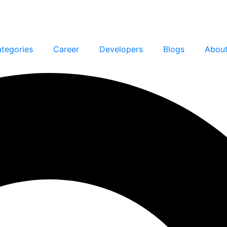
tegories
Career
Developers
Blogs
Abou