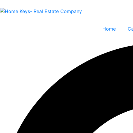
Home
Ca