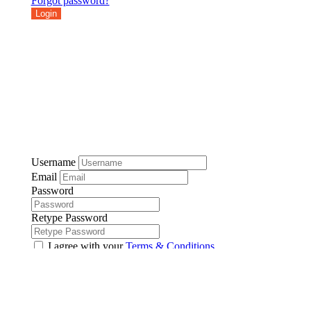
Forgot password?
Login
Username
Email
Password
Retype Password
I agree with your
Terms & Conditions
Register