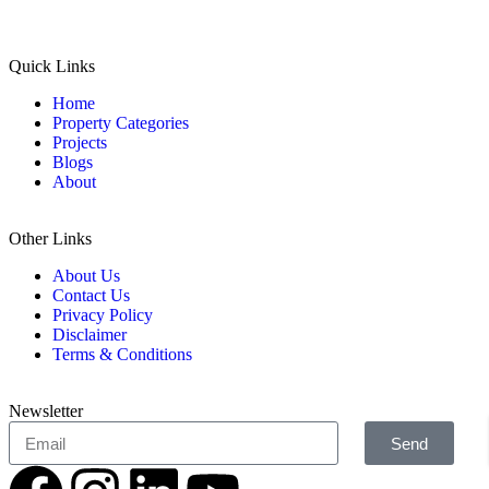
Quick Links
Home
Property Categories
Projects
Blogs
About
Other Links
About Us
Contact Us
Privacy Policy
Disclaimer
Terms & Conditions
Newsletter
Send