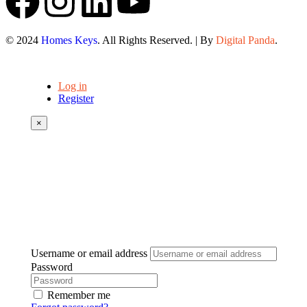
© 2024
Homes Keys
. All Rights Reserved. | By
Digital Panda
.
Log in
Register
×
Username or email address
Password
Remember me