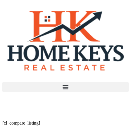
Compare Page
[cl_compare_listing]