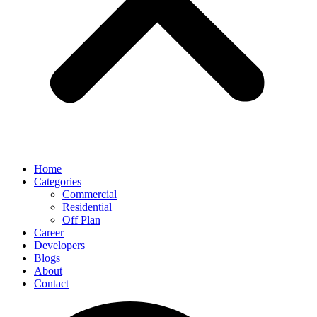
Home
Categories
Commercial
Residential
Off Plan
Career
Developers
Blogs
About
Contact