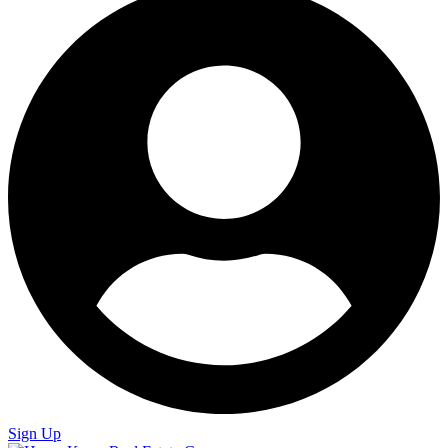
Sign Up