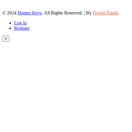
© 2024
Homes Keys
. All Rights Reserved. | By
Digital Panda
.
Log in
Register
×