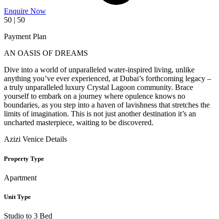
Enquire Now
50 | 50
Payment Plan
AN OASIS OF DREAMS
Dive into a world of unparalleled water-inspired living, unlike
anything you’ve ever experienced, at Dubai’s forthcoming legacy –
a truly unparalleled luxury Crystal Lagoon community. Brace
yourself to embark on a journey where opulence knows no
boundaries, as you step into a haven of lavishness that stretches the
limits of imagination. This is not just another destination it’s an
uncharted masterpiece, waiting to be discovered.
Azizi Venice Details
Property Type
Apartment
Unit Type
Studio to 3 Bed