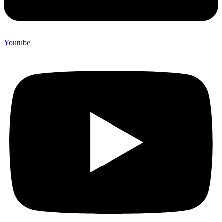
Youtube