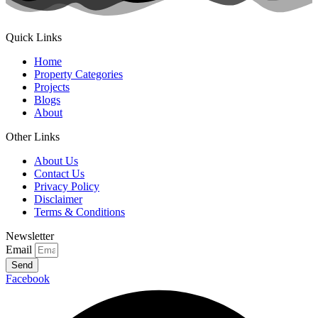
Quick Links
Home
Property Categories
Projects
Blogs
About
Other Links
About Us
Contact Us
Privacy Policy
Disclaimer
Terms & Conditions
Newsletter
Email
Send
Facebook