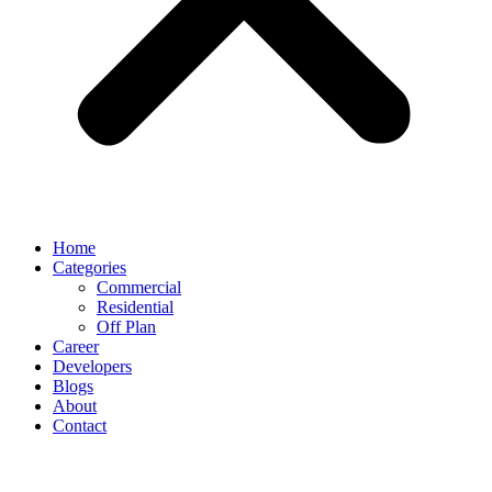
Home
Categories
Commercial
Residential
Off Plan
Career
Developers
Blogs
About
Contact
AZIZI VENICE