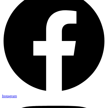
Instagram