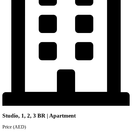
Studio, 1, 2, 3 BR | Apartment
Price (AED)