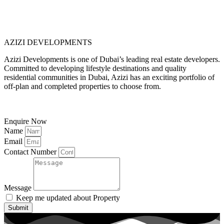
AZIZI DEVELOPMENTS
Azizi Developments is one of Dubai’s leading real estate developers.
Committed to developing lifestyle destinations and quality
residential communities in Dubai, Azizi has an exciting portfolio of
off-plan and completed properties to choose from.
Enquire Now
Name
Email
Contact Number
Message
Keep me updated about Property
Submit