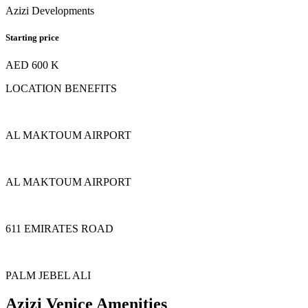
Azizi Developments
Starting price
AED 600 K
LOCATION BENEFITS
AL MAKTOUM AIRPORT
AL MAKTOUM AIRPORT
611 EMIRATES ROAD
PALM JEBEL ALI
Azizi Venice Amenities