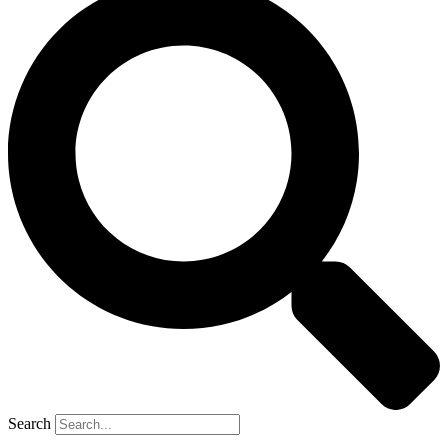
Search