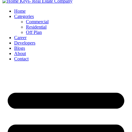
Home
Categories
Commercial
Residential
Off Plan
Career
Developers
Blogs
About
Contact