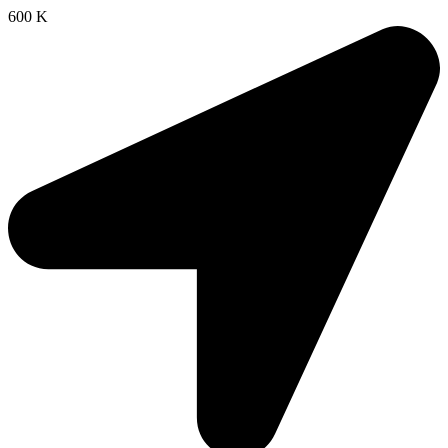
600 K