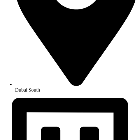
Dubai South