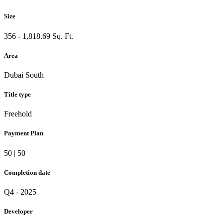
Size
356 - 1,818.69 Sq. Ft.
Area
Dubai South
Title type
Freehold
Payment Plan
50 | 50
Completion date
Q4 - 2025
Developer