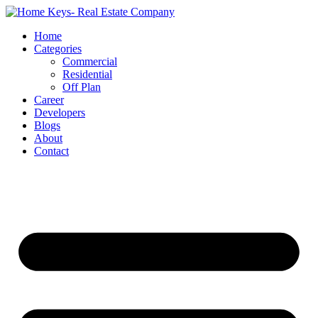
Home
Categories
Commercial
Residential
Off Plan
Career
Developers
Blogs
About
Contact