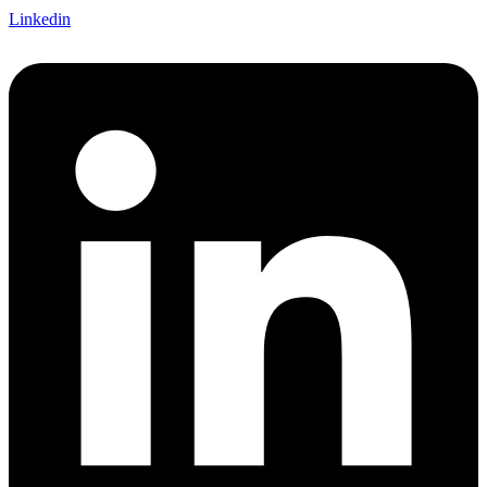
Linkedin