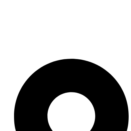
Introducing DUBAI's Newest
Water Inspire Legacy AZIZI
VENICE