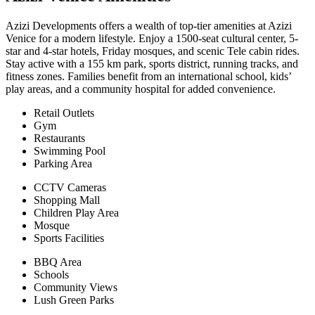
Azizi Developments offers a wealth of top-tier amenities at Azizi
Venice for a modern lifestyle. Enjoy a 1500-seat cultural center, 5-
star and 4-star hotels, Friday mosques, and scenic Tele cabin rides.
Stay active with a 155 km park, sports district, running tracks, and
fitness zones. Families benefit from an international school, kids’
play areas, and a community hospital for added convenience.
Retail Outlets
Gym
Restaurants
Swimming Pool
Parking Area
CCTV Cameras
Shopping Mall
Children Play Area
Mosque
Sports Facilities
BBQ Area
Schools
Community Views
Lush Green Parks