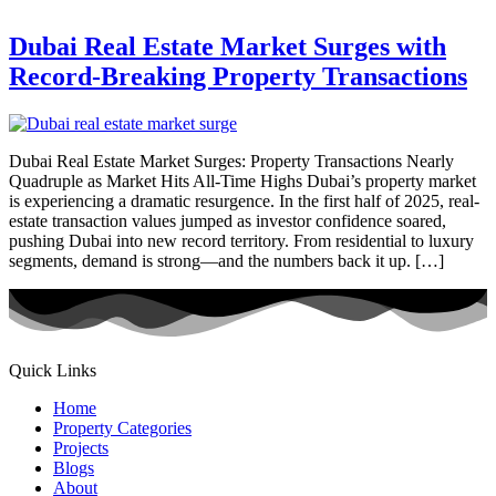
Dubai Real Estate Market Surges with
Record-Breaking Property Transactions
Dubai Real Estate Market Surges: Property Transactions Nearly
Quadruple as Market Hits All-Time Highs Dubai’s property market
is experiencing a dramatic resurgence. In the first half of 2025, real-
estate transaction values jumped as investor confidence soared,
pushing Dubai into new record territory. From residential to luxury
segments, demand is strong—and the numbers back it up. […]
Quick Links
Home
Property Categories
Projects
Blogs
About