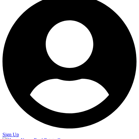
Sign Up