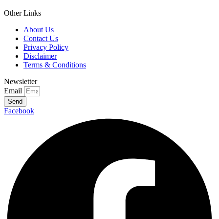
Other Links
About Us
Contact Us
Privacy Policy
Disclaimer
Terms & Conditions
Newsletter
Email
Send
Facebook