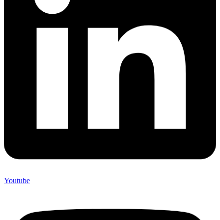
Youtube