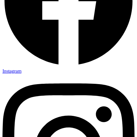
Instagram