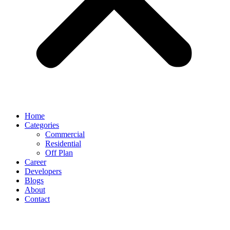
Home
Categories
Commercial
Residential
Off Plan
Career
Developers
Blogs
About
Contact
Day:
September 17, 2025