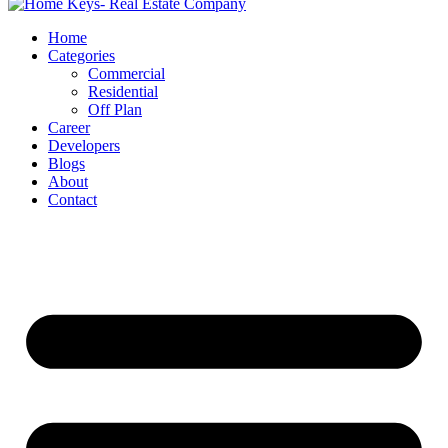
Home
Categories
Commercial
Residential
Off Plan
Career
Developers
Blogs
About
Contact