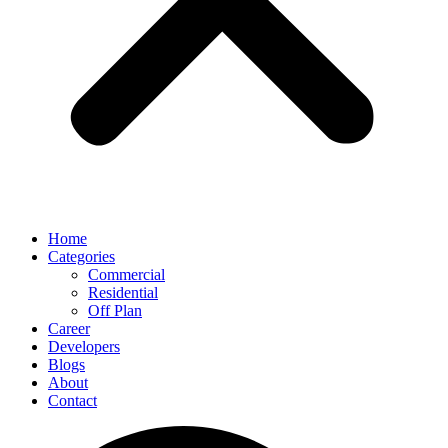
Home
Categories
Commercial
Residential
Off Plan
Career
Developers
Blogs
About
Contact