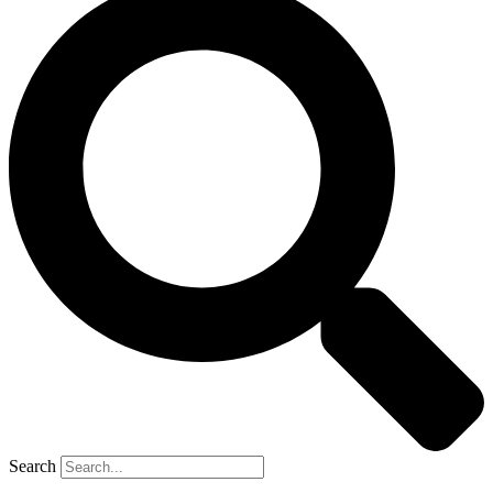
Search