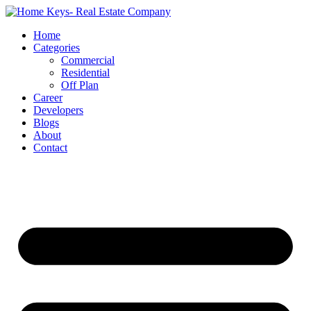
Home
Categories
Commercial
Residential
Off Plan
Career
Developers
Blogs
About
Contact