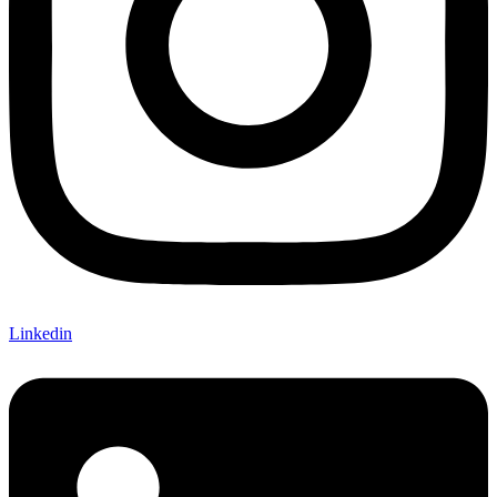
Linkedin