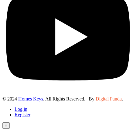
© 2024
Homes Keys
. All Rights Reserved. | By
Digital Panda
.
Log in
Register
×