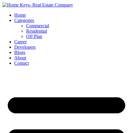
Home
Categories
Commercial
Residential
Off Plan
Career
Developers
Blogs
About
Contact