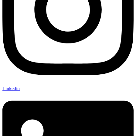
Linkedin