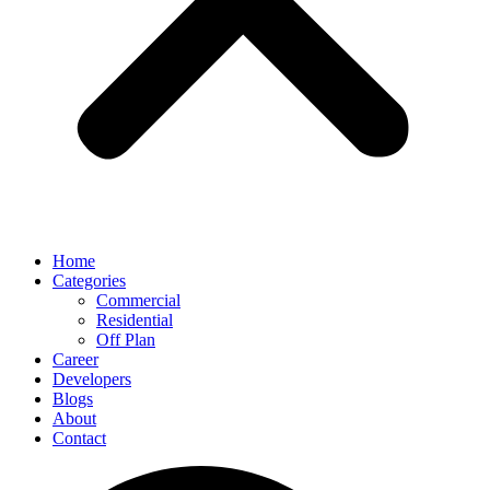
Home
Categories
Commercial
Residential
Off Plan
Career
Developers
Blogs
About
Contact