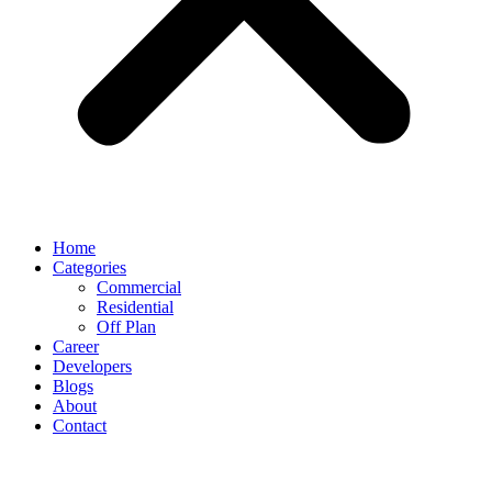
Home
Categories
Commercial
Residential
Off Plan
Career
Developers
Blogs
About
Contact
Day:
March 14, 2024