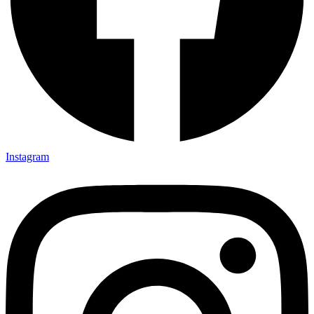
Instagram