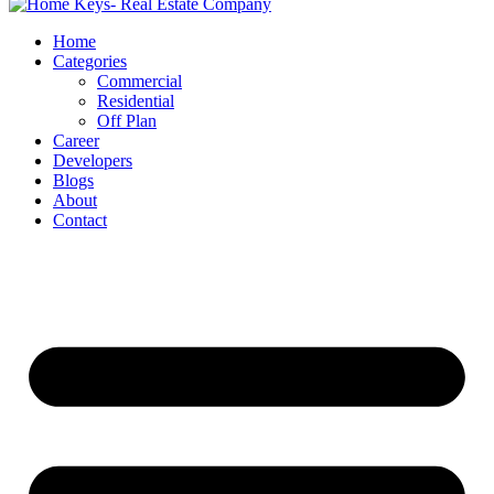
Home
Categories
Commercial
Residential
Off Plan
Career
Developers
Blogs
About
Contact