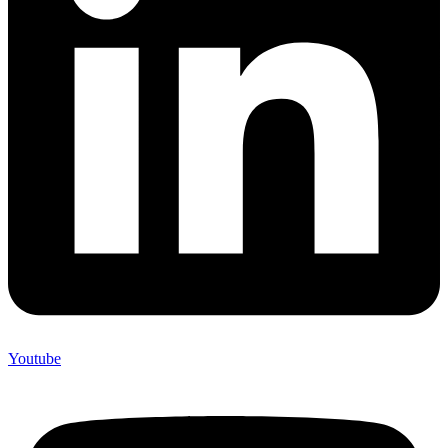
Youtube