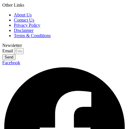
Other Links
About Us
Contact Us
Privacy Policy
Disclaimer
Terms & Conditions
Newsletter
Email
Send
Facebook