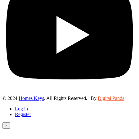
© 2024
Homes Keys
. All Rights Reserved. | By
Digital Panda
.
Log in
Register
×