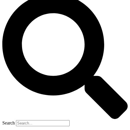
Search