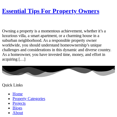
Essential Tips For Property Owners
Owning a property is a momentous achievement, whether it’s a
luxurious villa, a smart apartment, or a charming house in a
suburban neighborhood. As a responsible property owner
worldwide, you should understand homeownership’s unique
challenges and considerations in this dynamic and diverse country.
As a homeowner, you have invested time, money, and effort in
acquiring […]
Quick Links
Home
Property Categories
Projects
Blogs
About