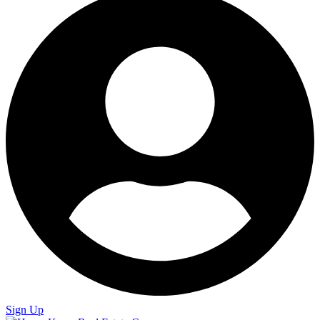
Sign Up