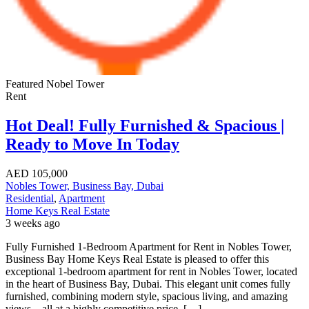
Featured
Nobel Tower
Rent
Hot Deal! Fully Furnished & Spacious |
Ready to Move In Today
AED
105,000
Nobles Tower, Business Bay, Dubai
Residential
,
Apartment
Home Keys Real Estate
3 weeks ago
Fully Furnished 1-Bedroom Apartment for Rent in Nobles Tower,
Business Bay Home Keys Real Estate is pleased to offer this
exceptional 1-bedroom apartment for rent in Nobles Tower, located
in the heart of Business Bay, Dubai. This elegant unit comes fully
furnished, combining modern style, spacious living, and amazing
views—all at a highly competitive price. […]