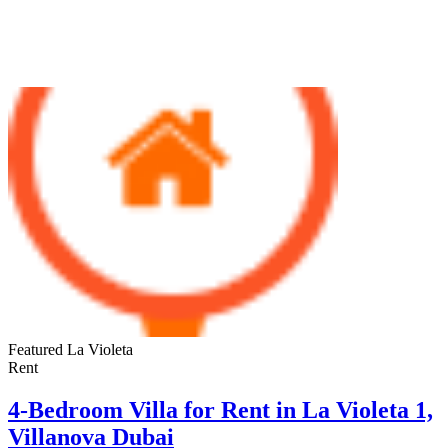
Properties For Rent
Featured
La Violeta
Rent
4-Bedroom Villa for Rent in La Violeta 1,
Villanova Dubai