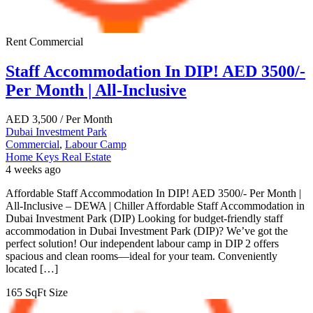
Rent
Commercial
Staff Accommodation In DIP! AED 3500/-
Per Month | All-Inclusive
AED
3,500
/ Per Month
Dubai Investment Park
Commercial
,
Labour Camp
Home Keys Real Estate
4 weeks ago
Affordable Staff Accommodation In DIP! AED 3500/- Per Month |
All-Inclusive – DEWA | Chiller Affordable Staff Accommodation in
Dubai Investment Park (DIP) Looking for budget-friendly staff
accommodation in Dubai Investment Park (DIP)? We’ve got the
perfect solution! Our independent labour camp in DIP 2 offers
spacious and clean rooms—ideal for your team. Conveniently
located […]
165 SqFt
Size