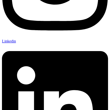
Linkedin