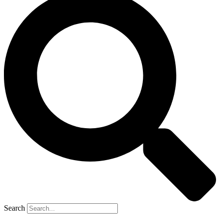
Search