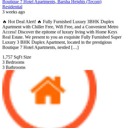
Boutique 7 Hotel Apartments, Barsha Heights (Tecom)
Residential
3 weeks ago
🔥 Hot Deal Alert! 🔥 Fully Furnished Luxury 3BHK Duplex
Apartment with Chiller Free, Wifi Free, and a Convenient Metro
Access! Discover the epitome of luxury living with Home Keys
Real Estate. We present to you an exquisite Fully Furnished Super
Luxury 3 BHK Duplex Apartment, located in the prestigious
Boutique 7 Hotel Apartments, nestled […]
1,757 SqFt
Size
3
Bedrooms
3
Bathrooms