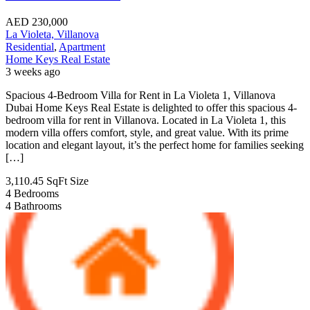
AED
230,000
La Violeta, Villanova
Residential
,
Apartment
Home Keys Real Estate
3 weeks ago
Spacious 4-Bedroom Villa for Rent in La Violeta 1, Villanova
Dubai Home Keys Real Estate is delighted to offer this spacious 4-
bedroom villa for rent in Villanova. Located in La Violeta 1, this
modern villa offers comfort, style, and great value. With its prime
location and elegant layout, it’s the perfect home for families seeking
[…]
3,110.45 SqFt
Size
4
Bedrooms
4
Bathrooms