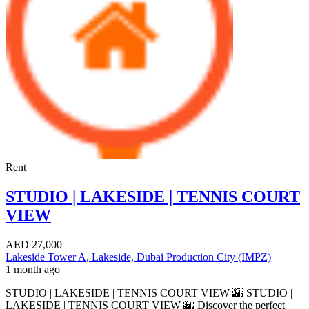
Rent
STUDIO | LAKESIDE | TENNIS COURT
VIEW
AED
27,000
Lakeside Tower A, Lakeside, Dubai Production City (IMPZ)
1 month ago
STUDIO | LAKESIDE | TENNIS COURT VIEW 🌇 STUDIO |
LAKESIDE | TENNIS COURT VIEW 🌇 Discover the perfect