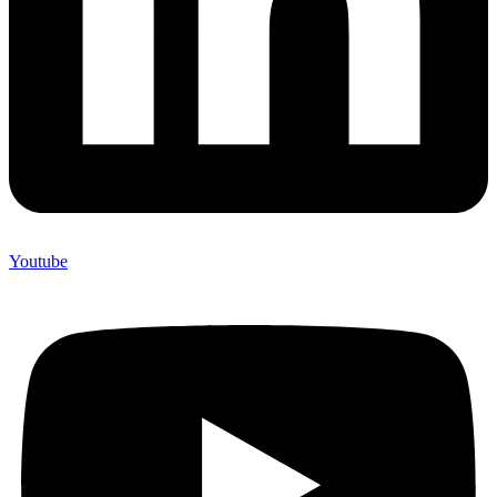
Youtube