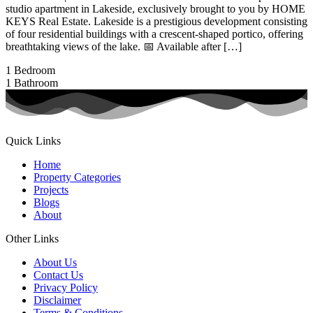
studio apartment in Lakeside, exclusively brought to you by HOME
KEYS Real Estate. Lakeside is a prestigious development consisting
of four residential buildings with a crescent-shaped portico, offering
breathtaking views of the lake. 📅 Available after […]
1
Bedroom
1
Bathroom
Quick Links
Home
Property Categories
Projects
Blogs
About
Other Links
About Us
Contact Us
Privacy Policy
Disclaimer
Terms & Conditions