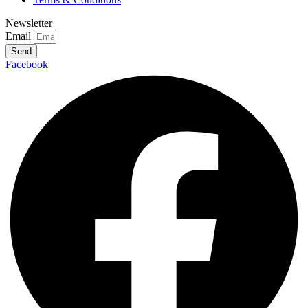
Newsletter
Email
Send
Facebook