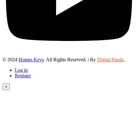
© 2024
Homes Keys
. All Rights Reserved. | By
Digital Panda
.
Log in
Register
×