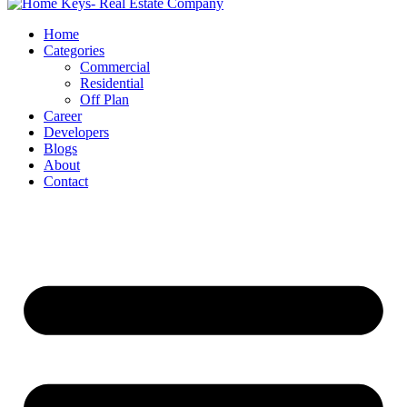
Home
Categories
Commercial
Residential
Off Plan
Career
Developers
Blogs
About
Contact