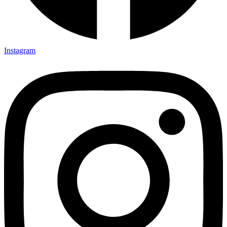
Instagram