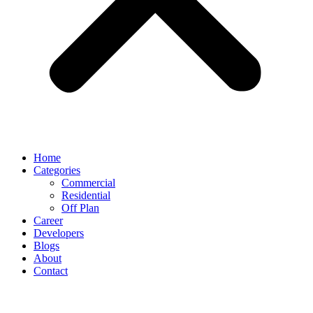
Home
Categories
Commercial
Residential
Off Plan
Career
Developers
Blogs
About
Contact
Rental Property