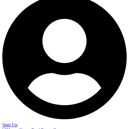
Sign Up