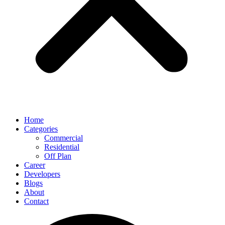
Home
Categories
Commercial
Residential
Off Plan
Career
Developers
Blogs
About
Contact