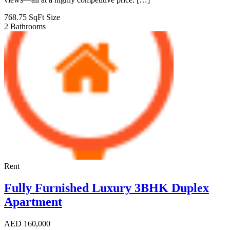
768.75 SqFt
Size
2
Bathrooms
Rent
Fully Furnished Luxury 3BHK Duplex
Apartment
AED
160,000