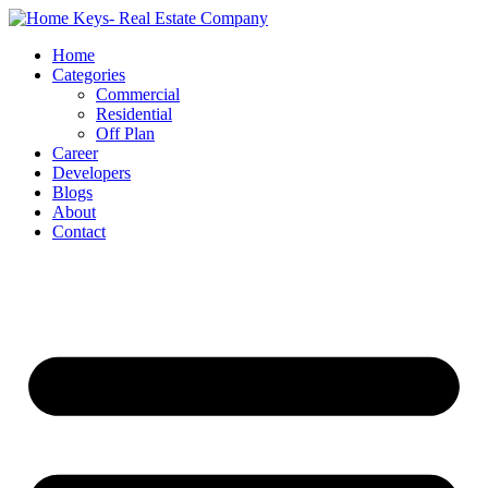
Home
Categories
Commercial
Residential
Off Plan
Career
Developers
Blogs
About
Contact