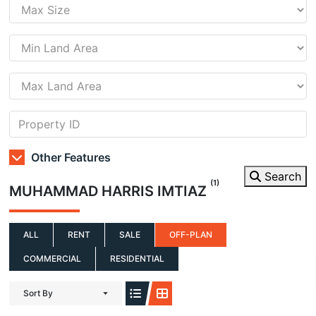
Other Features
Search
(1)
MUHAMMAD HARRIS IMTIAZ
ALL
RENT
SALE
OFF-PLAN
COMMERCIAL
RESIDENTIAL
Sort By