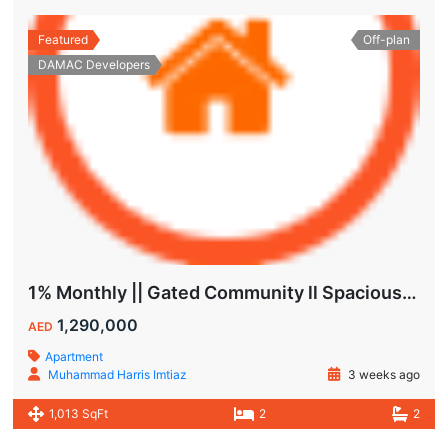
Featured
Off-plan
DAMAC Developers
1% Monthly || Gated Community ll Spacious Unit
1,290,000
AED
Apartment
Muhammad Harris Imtiaz
3 weeks ago
1,013 SqFt
2
2