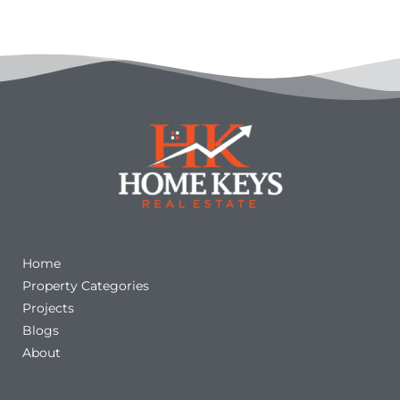
Quick Links
Home
Property Categories
Projects
Blogs
About
Other Links