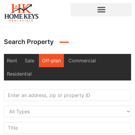
Search Property
Rent
Sale
Off-plan
Commercial
Residential