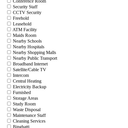
Conference Room
Security Staff
CCTV Security
Freehold
Leasehold
ATM Facility
Maids Room
Nearby Schools
Nearby Hospitals
Nearby Shopping Malls
Nearby Public Transport
Broadband Internet
Satellite/Cable TV
Intercom
Central Heating
Electricity Backup
Furnished
Storage Areas
Study Room
Waste Disposal
Maintenance Staff
Cleaning Services
Binghatti