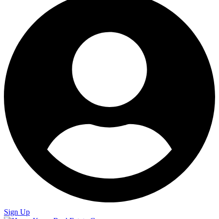
Sign Up