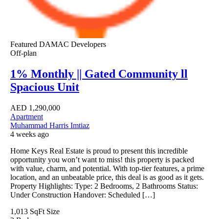
Featured
DAMAC Developers
Off-plan
1% Monthly || Gated Community ll
Spacious Unit
AED
1,290,000
Apartment
Muhammad Harris Imtiaz
4 weeks ago
Home Keys Real Estate is proud to present this incredible
opportunity you won’t want to miss! this property is packed
with value, charm, and potential. With top-tier features, a prime
location, and an unbeatable price, this deal is as good as it gets.
Property Highlights: Type: 2 Bedrooms, 2 Bathrooms Status:
Under Construction Handover: Scheduled […]
1,013 SqFt
Size