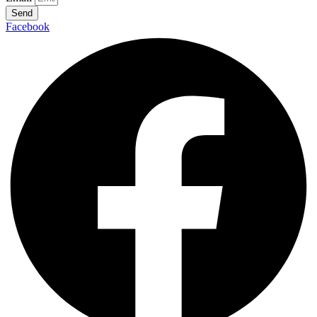
Send
Facebook