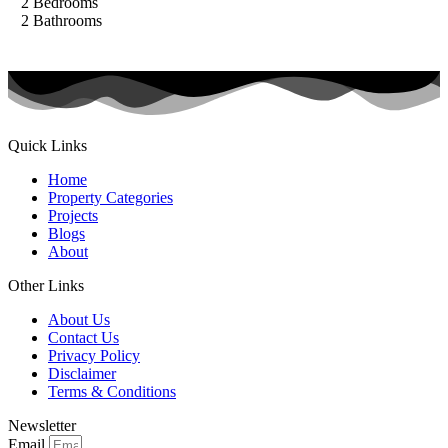
2
Bedrooms
2
Bathrooms
Quick Links
Home
Property Categories
Projects
Blogs
About
Other Links
About Us
Contact Us
Privacy Policy
Disclaimer
Terms & Conditions
Newsletter
Email