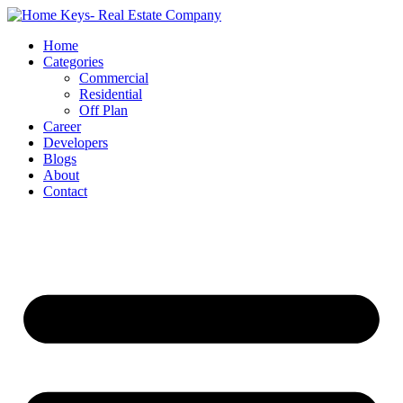
Home
Categories
Commercial
Residential
Off Plan
Career
Developers
Blogs
About
Contact