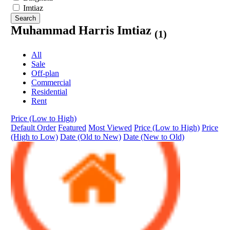
Imtiaz
Search
Muhammad Harris Imtiaz
(1)
All
Sale
Off-plan
Commercial
Residential
Rent
Price (Low to High)
Default Order
Featured
Most Viewed
Price (Low to High)
Price
(High to Low)
Date (Old to New)
Date (New to Old)