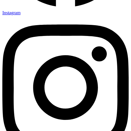
Instagram