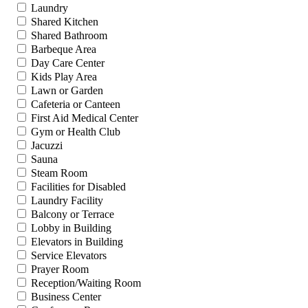
Laundry
Shared Kitchen
Shared Bathroom
Barbeque Area
Day Care Center
Kids Play Area
Lawn or Garden
Cafeteria or Canteen
First Aid Medical Center
Gym or Health Club
Jacuzzi
Sauna
Steam Room
Facilities for Disabled
Laundry Facility
Balcony or Terrace
Lobby in Building
Elevators in Building
Service Elevators
Prayer Room
Reception/Waiting Room
Business Center