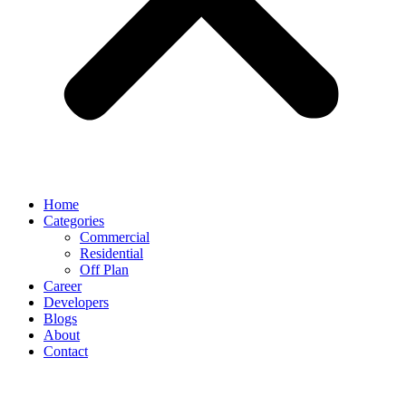
Home
Categories
Commercial
Residential
Off Plan
Career
Developers
Blogs
About
Contact