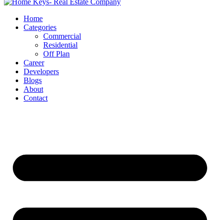
Home
Categories
Commercial
Residential
Off Plan
Career
Developers
Blogs
About
Contact