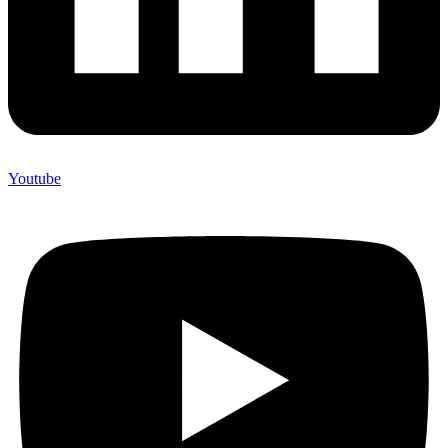
Youtube