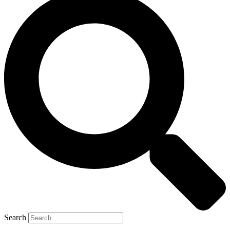
Search