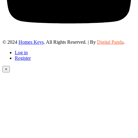
© 2024
Homes Keys
. All Rights Reserved. | By
Digital Panda
.
Log in
Register
×