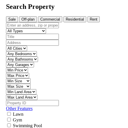
Search Property
Sale
Off-plan
Commercial
Residential
Rent
Other Features
Lawn
Gym
Swimming Pool