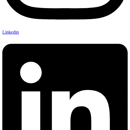
Linkedin