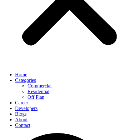
Home
Categories
Commercial
Residential
Off Plan
Career
Developers
Blogs
About
Contact