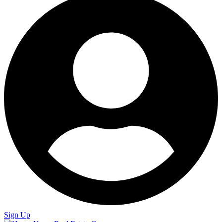
Sign Up