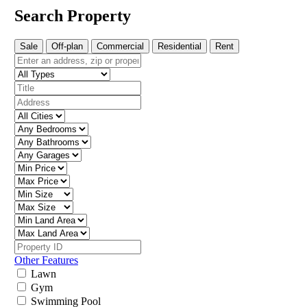
Search Property
Sale
Off-plan
Commercial
Residential
Rent
Other Features
Lawn
Gym
Swimming Pool