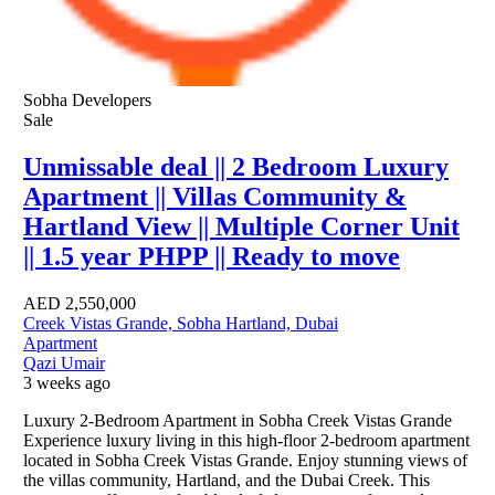
Sobha Developers
Sale
Unmissable deal || 2 Bedroom Luxury
Apartment || Villas Community &
Hartland View || Multiple Corner Unit
|| 1.5 year PHPP || Ready to move
AED
2,550,000
Creek Vistas Grande, Sobha Hartland, Dubai
Apartment
Qazi Umair
3 weeks ago
Luxury 2-Bedroom Apartment in Sobha Creek Vistas Grande
Experience luxury living in this high-floor 2-bedroom apartment
located in Sobha Creek Vistas Grande. Enjoy stunning views of
the villas community, Hartland, and the Dubai Creek. This