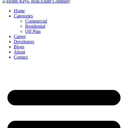
Home
Categories
Commercial
Residential
Off Plan
Career
Developers
Blogs
About
Contact