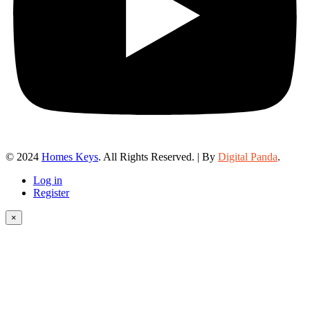
© 2024
Homes Keys
. All Rights Reserved. | By
Digital Panda
.
Log in
Register
×