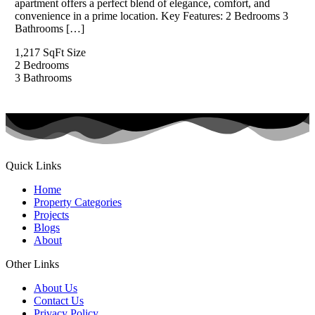
apartment offers a perfect blend of elegance, comfort, and
convenience in a prime location. Key Features: 2 Bedrooms 3
Bathrooms […]
1,217 SqFt
Size
2
Bedrooms
3
Bathrooms
Quick Links
Home
Property Categories
Projects
Blogs
About
Other Links
About Us
Contact Us
Privacy Policy