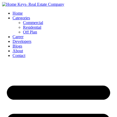
Home
Categories
Commercial
Residential
Off Plan
Career
Developers
Blogs
About
Contact