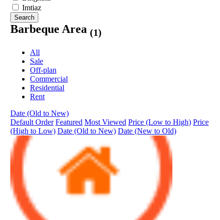
Imtiaz
Search
Barbeque Area
(1)
All
Sale
Off-plan
Commercial
Residential
Rent
Date (Old to New)
Default Order
Featured
Most Viewed
Price (Low to High)
Price
(High to Low)
Date (Old to New)
Date (New to Old)