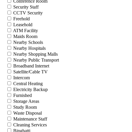
Conference Room
Security Staff
CCTV Security
Freehold
Leasehold
ATM Facility
Maids Room
Nearby Schools
Nearby Hospitals
Nearby Shopping Malls
Nearby Public Transport
Broadband Internet
Satellite/Cable TV
Intercom
Central Heating
Electricity Backup
Furnished
Storage Areas
Study Room
Waste Disposal
Maintenance Staff
Cleaning Services
Binghatti