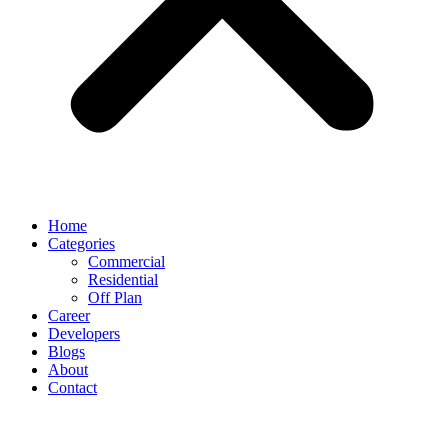
Home
Categories
Commercial
Residential
Off Plan
Career
Developers
Blogs
About
Contact