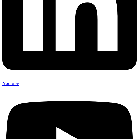
Youtube