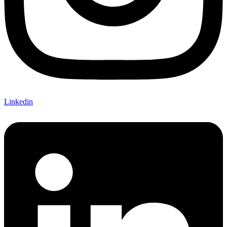
Linkedin