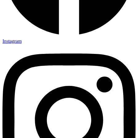
Instagram