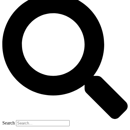
Search