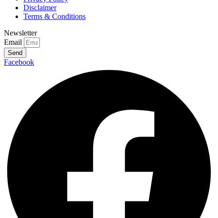
Disclaimer
Terms & Conditions
Newsletter
Email
Send
Facebook