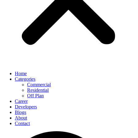
Home
Categories
Commercial
Residential
Off Plan
Career
Developers
Blogs
About
Contact