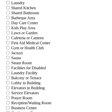
Laundry
Shared Kitchen
Shared Bathroom
Barbeque Area
Day Care Center
Kids Play Area
Lawn or Garden
Cafeteria or Canteen
First Aid Medical Center
Gym or Health Club
Jacuzzi
Sauna
Steam Room
Facilities for Disabled
Laundry Facility
Balcony or Terrace
Lobby in Building
Elevators in Building
Service Elevators
Prayer Room
Reception/Waiting Room
Business Center