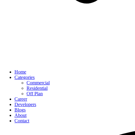
Home
Categories
Commercial
Residential
Off Plan
Career
Developers
Blogs
About
Contact