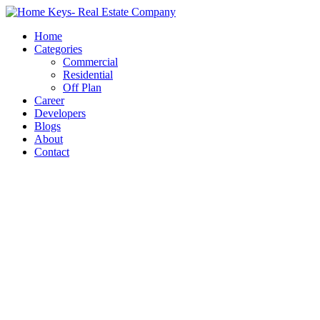
Home
Categories
Commercial
Residential
Off Plan
Career
Developers
Blogs
About
Contact