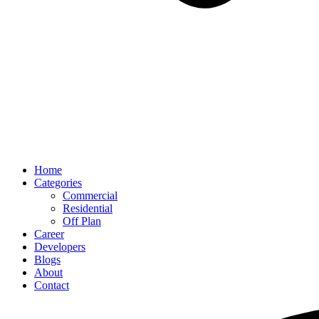
Home
Categories
Commercial
Residential
Off Plan
Career
Developers
Blogs
About
Contact