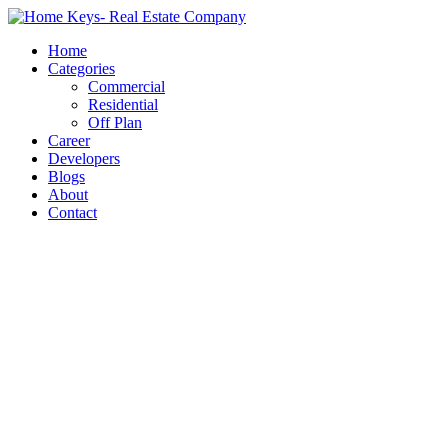
Home
Categories
Commercial
Residential
Off Plan
Career
Developers
Blogs
About
Contact