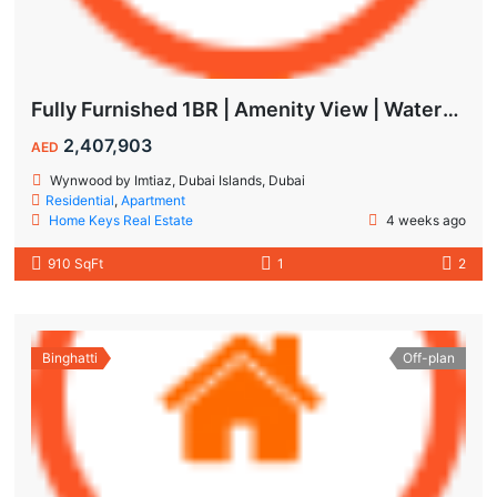
Fully Furnished 1BR | Amenity View | Waterfront Living in Wynwood Dubai
2,407,903
AED
Wynwood by Imtiaz, Dubai Islands, Dubai
Residential
,
Apartment
Home Keys Real Estate
4 weeks ago
910 SqFt
1
2
Binghatti
Off-plan