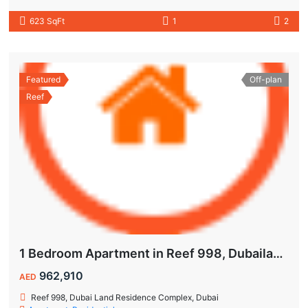
623 SqFt
1
2
Featured
Off-plan
Reef
1 Bedroom Apartment in Reef 998, Dubailand | Flexible Payment Plan | Air-Conditioned Balcony
962,910
AED
Reef 998, Dubai Land Residence Complex, Dubai