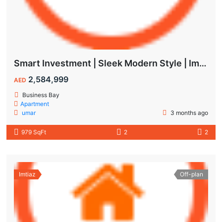
Smart Investment | Sleek Modern Style | Impressive ROI
2,584,999
AED
Business Bay
Apartment
umar
3 months ago
979 SqFt
2
2
Imtiaz
Off-plan