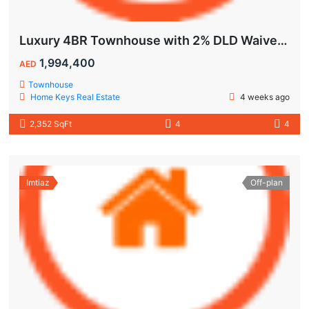
Luxury 4BR Townhouse with 2% DLD Waiver & Golden Visa Eligibility
1,994,400
AED
Townhouse
Home Keys Real Estate
4 weeks ago
2,352 SqFt
4
4
Imtiaz
Off-plan