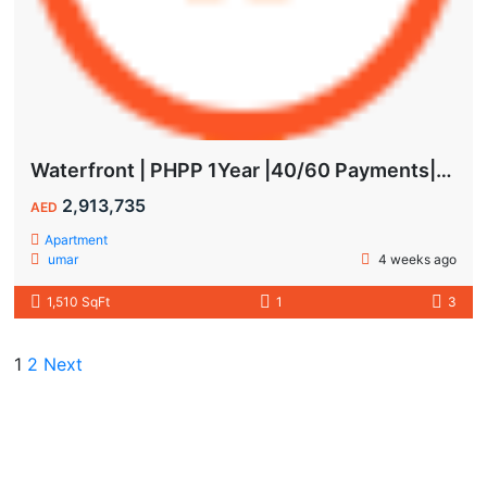
Waterfront | PHPP 1Year |40/60 Payments| MAIDS ROOM
2,913,735
AED
Apartment
umar
4 weeks ago
1,510 SqFt
1
3
1
2
Next