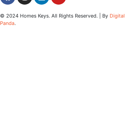
© 2024
Homes Keys
. All Rights Reserved. | By
Digital
Panda
.