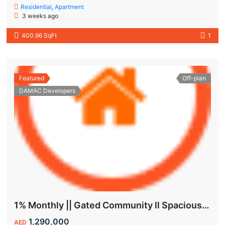
Residential
,
Apartment
3 weeks ago
400.96 SqFt
1
Featured
Off-plan
DAMAC Developers
1% Monthly || Gated Community ll Spacious Unit
1,290,000
AED