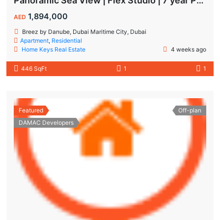
Panoramic Sea View | Flex Studio | 7 year Payment Plan
1,894,000
AED
Breez by Danube, Dubai Maritime City, Dubai
Apartment
,
Residential
Home Keys Real Estate
4 weeks ago
446 SqFt
1
1
Featured
Off-plan
DAMAC Developers