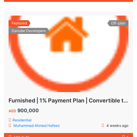
Featured
Off-plan
Danube Developers
Furnished | 1% Payment Plan | Convertible to 1BHK
900,000
AED
Residential
Muhammad Ahmed Hafeez
4 weeks ago