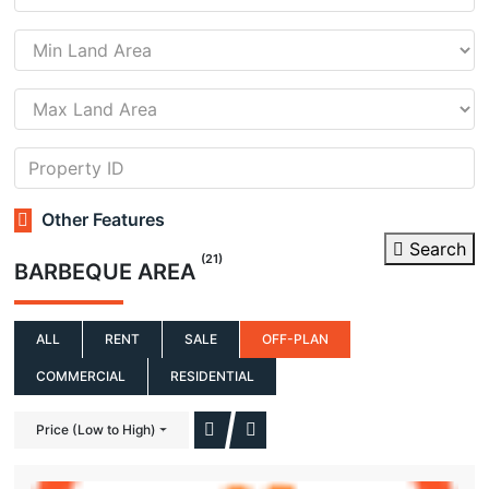
Other Features
Search
(21)
BARBEQUE AREA
ALL
RENT
SALE
OFF-PLAN
COMMERCIAL
RESIDENTIAL
Price (Low to High)