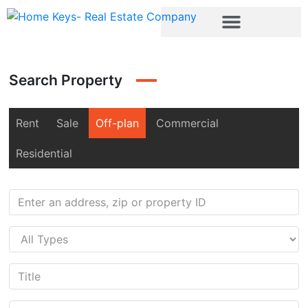
Search Property
Rent
Sale
Off-plan
Commercial
Residential