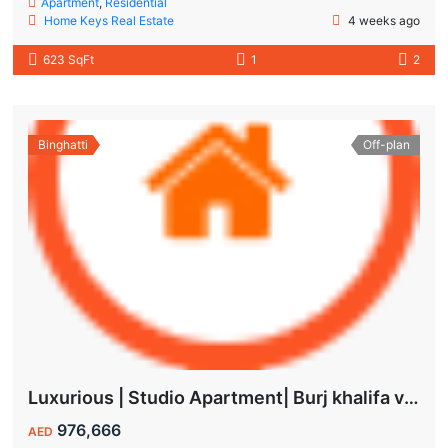
Apartment
,
Residential
Home Keys Real Estate
4 weeks ago
623 SqFt
1
2
Binghatti
Off-plan
Luxurious | Studio Apartment| Burj khalifa view | Spacious Balcony | High ROI
976,666
AED