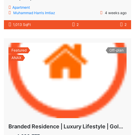
Apartment
Muhammad Harris Imtiaz
4 weeks ago
1,013 SqFt
2
2
Featured
Off-plan
ANAX
Branded Residence | Luxury Lifestyle | Golden Visa | Studio