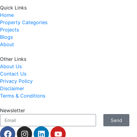
Quick Links
Home
Property Categories
Projects
Blogs
About
Other Links
About Us
Contact Us
Privacy Policy
Disclaimer
Terms & Conditions
Newsletter
Send