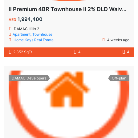
ll Premium 4BR Townhouse ll 2% DLD Waiver ll Golden Visa ll
1,994,400
AED
DAMAC Hills 2
Apartment
,
Townhouse
Home Keys Real Estate
4 weeks ago
2,352 SqFt
4
4
DAMAC Developers
Off-plan