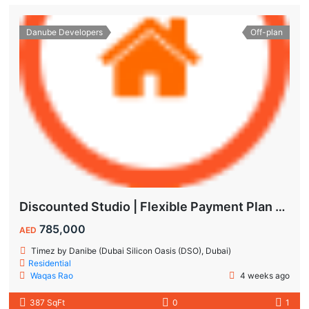
Danube Developers
Off-plan
Discounted Studio | Flexible Payment Plan | Prime Location & Luxury Amenities!
785,000
AED
Timez by Danibe (Dubai Silicon Oasis (DSO), Dubai)
Residential
Waqas Rao
4 weeks ago
387 SqFt
0
1