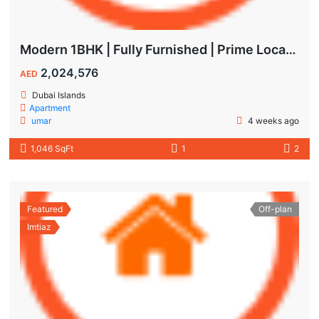
Modern 1BHK | Fully Furnished | Prime Location
2,024,576
AED
Dubai Islands
Apartment
umar
4 weeks ago
1,046 SqFt
1
2
Featured
Off-plan
Imtiaz