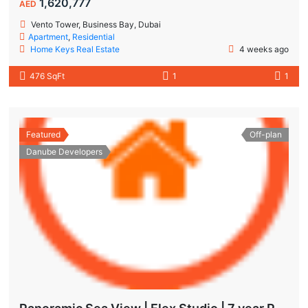
1,620,777
AED
Vento Tower, Business Bay, Dubai
Apartment
,
Residential
Home Keys Real Estate
4 weeks ago
476 SqFt
1
1
Featured
Off-plan
Danube Developers