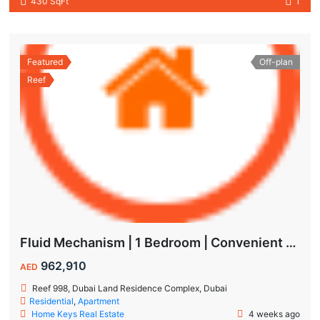
430 SqFt
1
Featured
Off-plan
Reef
Fluid Mechanism | 1 Bedroom | Convenient Payment Plans
962,910
AED
Reef 998, Dubai Land Residence Complex, Dubai
Residential
,
Apartment
Home Keys Real Estate
4 weeks ago