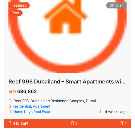
Featured
Off-plan
Reef
Reef 998 Dubailand – Smart Apartments with Air-Conditioned Balconies
696,862
AED
Reef 998, Dubai Land Residence Complex, Dubai
Residential
,
Apartment
Home Keys Real Estate
4 weeks ago
410 SqFt
1
1