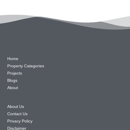
Quick Links
Home
Property Categories
Projects
Blogs
About
Other Links
About Us
Contact Us
Privacy Policy
Disclaimer