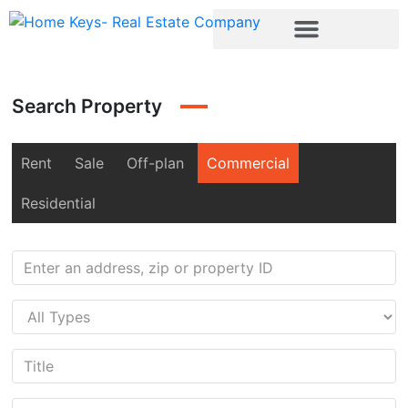
Search Property
Rent
Sale
Off-plan
Commercial
Residential