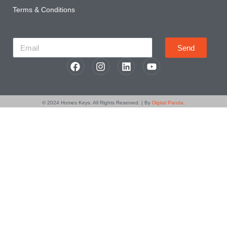
Terms & Conditions
Newsletter
Send
© 2024
Homes Keys
. All Rights Reserved. | By
Digital Panda
.