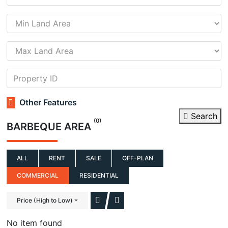
Other Features
Search
(0)
BARBEQUE AREA
ALL
RENT
SALE
OFF-PLAN
COMMERCIAL
RESIDENTIAL
Price (High to Low)
No item found