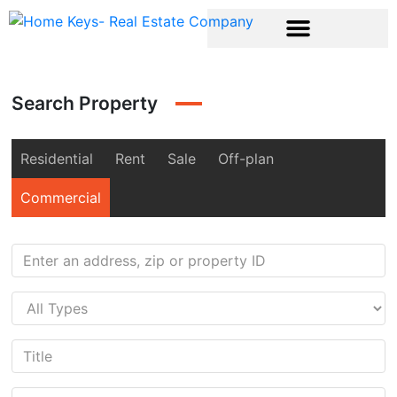
Search Property
Residential
Rent
Sale
Off-plan
Commercial