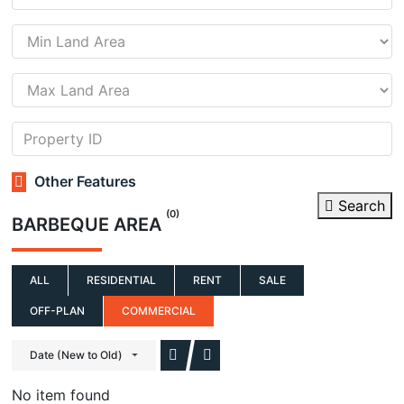
Other Features
Search
(0)
BARBEQUE AREA
ALL
RESIDENTIAL
RENT
SALE
OFF-PLAN
COMMERCIAL
Date (New to Old)
No item found