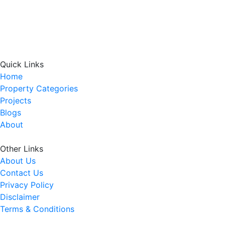
Quick Links
Home
Property Categories
Projects
Blogs
About
Other Links
About Us
Contact Us
Privacy Policy
Disclaimer
Terms & Conditions