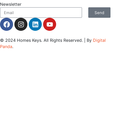
Newsletter
Send
© 2024
Homes Keys
. All Rights Reserved. | By
Digital
Panda
.